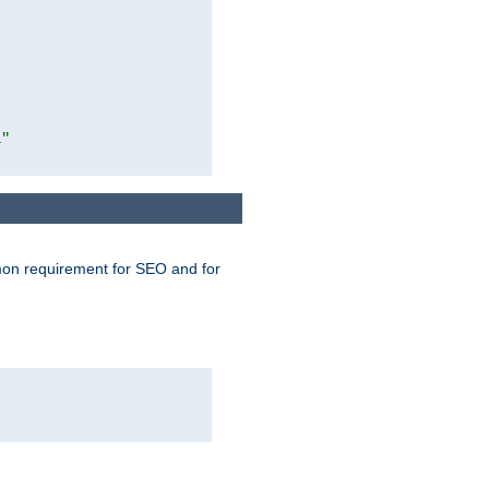
1"
mmon requirement for SEO and for