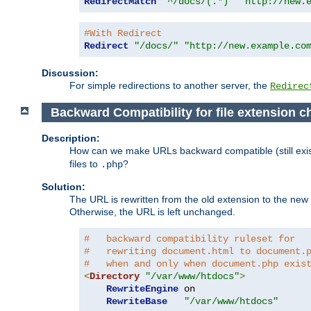
RedirectMatch
"^/docs/(.*)"
"http://new.
#With Redirect
Redirect
"/docs/"
"http://new.example.co
Discussion:
For simple redirections to another server, the
Redirec
Backward Compatibility for file extension 
Description:
How can we make URLs backward compatible (still existi
files to
?
.php
Solution:
The URL is rewritten from the old extension to the new on
Otherwise, the URL is left unchanged.
#   backward compatibility ruleset for
#   rewriting document.html to document.
#   when and only when document.php exis
<
Directory
"/var/www/htdocs"
>
RewriteEngine
 on

RewriteBase
"/var/www/htdocs"