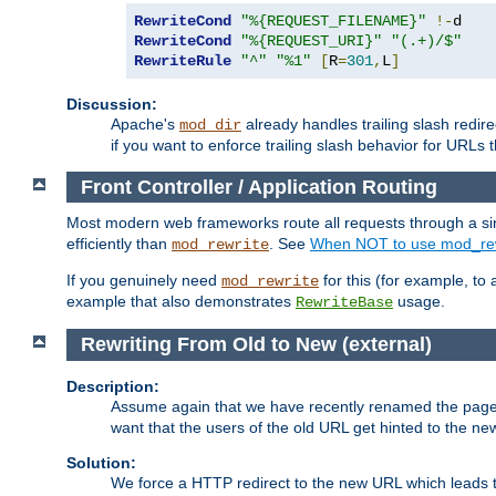
RewriteCond
"%{REQUEST_FILENAME}"
!-
RewriteCond
"%{REQUEST_URI}"
"(.+)/$"
RewriteRule
"^"
"%1"
[
R
=
301
,
L
]
Discussion:
Apache's
already handles trailing slash redire
mod_dir
if you want to enforce trailing slash behavior for URLs t
Front Controller / Application Routing
Most modern web frameworks route all requests through a singl
efficiently than
. See
When NOT to use mod_rew
mod_rewrite
If you genuinely need
for this (for example, to 
mod_rewrite
example that also demonstrates
usage.
RewriteBase
Rewriting From Old to New (external)
Description:
Assume again that we have recently renamed the pag
want that the users of the old URL get hinted to the new
Solution:
We force a HTTP redirect to the new URL which leads t