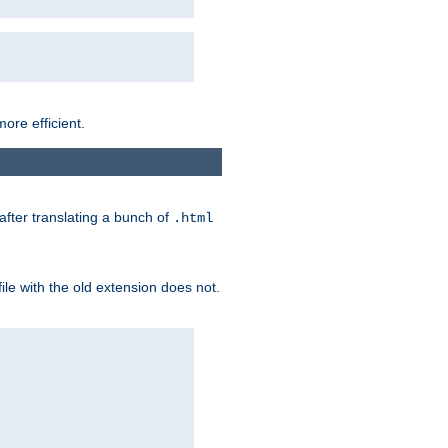
ore efficient.
 after translating a bunch of
.html
file with the old extension does not.