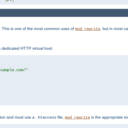
. This is one of the most common uses of
, but in most c
mod_rewrite
a dedicated HTTP virtual host:
example.com/"
ation and must use a
file,
is the appropriate to
.htaccess
mod_rewrite