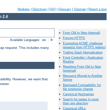
Modules
|
Directives
|
FAQ
|
Glossary
|
Sitemap
|
Report a bug
 2.4
From Old to New (internal)
Forcing HTTPS
Available Languages:
en
|
fr
Exempting ACME challenge
requests from HTTPS redirect
map request. This includes many
Trailing Slash Normalization
Front Controller / Application
Routing
Rewriting From Old to New
(external)
Resource Moved to Another
ibility. However, we want that
Server
rowser.
Backward Compatibility for
file extension change
Canonical Hostnames
Search for pages in more
than one directory
Canonical URLs