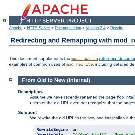
Apache
>
HTTP Server
>
Documentation
>
Version 2.4
>
Rewrite
Redirecting and Remapping with mod_r
This document supplements the
reference documen
mod_rewrite
examples of common uses of
, including detailed d
mod_rewrite
From Old to New (internal)
Description:
Assume we have recently renamed the page
foo.htm
users of the old URL even not recognize that the pages
Solution:
We rewrite the old URL to the new one internally via the
RewriteEngine
RewriteRule
"^
/foo
\.html$"
"
/bar
.htm