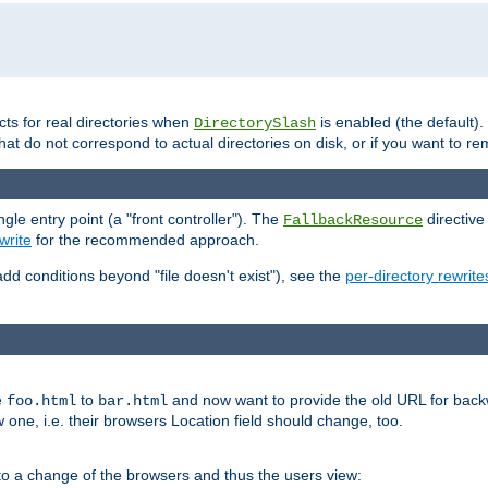
cts for real directories when
is enabled (the default)
DirectorySlash
hat do not correspond to actual directories on disk, or if you want to re
e entry point (a "front controller"). The
directive
FallbackResource
rite
for the recommended approach.
add conditions beyond "file doesn't exist"), see the
per-directory rewrite
e
to
and now want to provide the old URL for backw
foo.html
bar.html
 one, i.e. their browsers Location field should change, too.
o a change of the browsers and thus the users view: