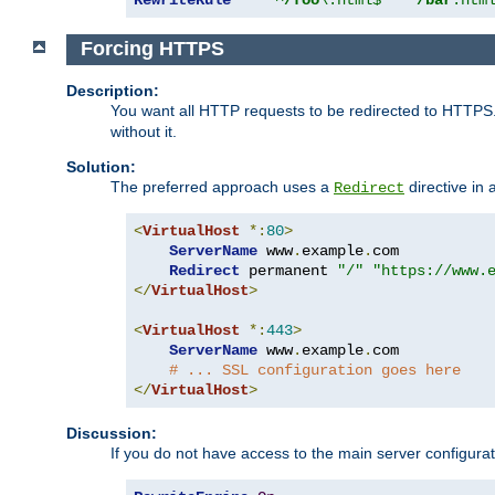
Forcing HTTPS
Description:
You want all HTTP requests to be redirected to HTTPS
without it.
Solution:
The preferred approach uses a
directive in 
Redirect
<
VirtualHost
*:
80
>
ServerName
 www
.
example
.
com

Redirect
 permanent 
"/"
"https://www.
</
VirtualHost
>
<
VirtualHost
*:
443
>
ServerName
 www
.
example
.
com

# ... SSL configuration goes here
</
VirtualHost
>
Discussion:
If you do not have access to the main server configur