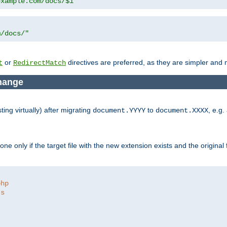
example.com/docs/$1"
m/docs/"
or
directives are preferred, as they are simpler and m
t
RedirectMatch
change
ng virtually) after migrating
to
, e.g.
document.YYYY
document.XXXX
e only if the target file with the new extension exists and the original 
php
ts