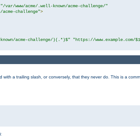
"/var/www/acme/.well-known/acme-challenge/"
n/acme-challenge"
>
-known/acme-challenge/)(.*)$"
"https://www.example.com/$
 with a trailing slash, or conversely, that they never do. This is a co
):