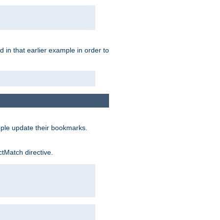
 in that earlier example in order to
ople update their bookmarks.
ctMatch directive.