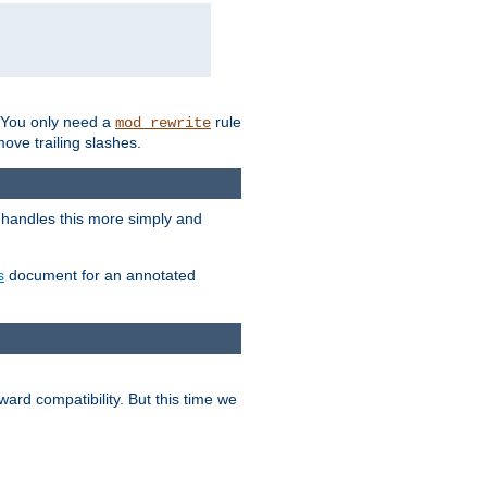
. You only need a
rule
mod_rewrite
move trailing slashes.
 handles this more simply and
s
document for an annotated
ard compatibility. But this time we