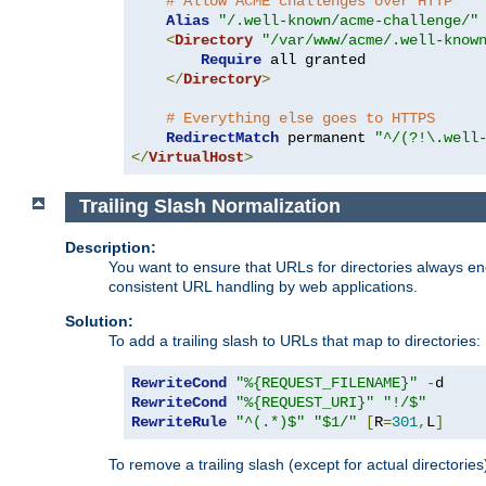
# Allow ACME challenges over HTTP
Alias
"/.well-known/acme-challenge/"
<
Directory
"/var/www/acme/.well-know
Require
 all granted

</
Directory
>
# Everything else goes to HTTPS
RedirectMatch
 permanent 
"^/(?!\.well
</
VirtualHost
>
Trailing Slash Normalization
Description:
You want to ensure that URLs for directories always end
consistent URL handling by web applications.
Solution:
To add a trailing slash to URLs that map to directories:
RewriteCond
"%{REQUEST_FILENAME}"
-
RewriteCond
"%{REQUEST_URI}"
"!/$"
RewriteRule
"^(.*)$"
"$1/"
[
R
=
301
,
L
]
To remove a trailing slash (except for actual directories