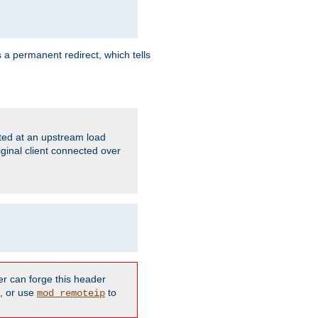
 a permanent redirect, which tells
ated at an upstream load
ginal client connected over
er can forge this header
d, or use
to
mod_remoteip