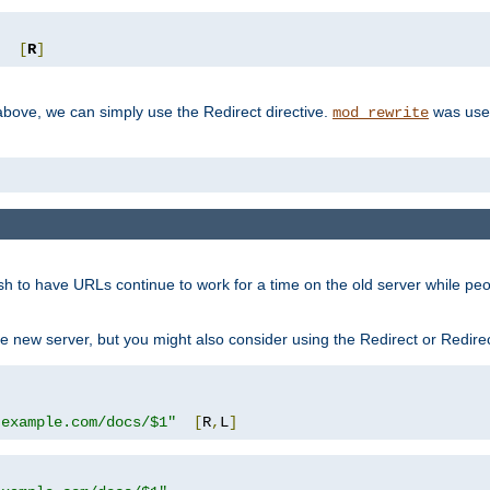
"
[
R
]
ove, we can simply use the Redirect directive.
was used
mod_rewrite
sh to have URLs continue to work for a time on the old server while pe
e new server, but you might also consider using the Redirect or Redire
.example.com/docs/$1"
[
R
,
L
]