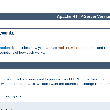
Apache HTTP Server Version
ewrite
tation
. It describes how you can use
to redirect and re
mod_rewrite
escriptions of how each works.
to
and now want to provide the old URL for backward compat
l
bar.html
 was renamed - that is, we don't want the address to change in their b
 following rule:
l"
[
PT
]