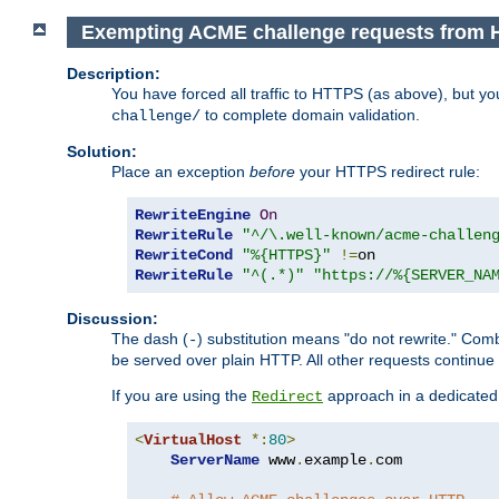
Exempting ACME challenge requests from 
Description:
You have forced all traffic to HTTPS (as above), but y
to complete domain validation.
challenge/
Solution:
Place an exception
before
your HTTPS redirect rule:
RewriteEngine
On
RewriteRule
"^/\.well-known/acme-challen
RewriteCond
"%{HTTPS}"
!=
RewriteRule
"^(.*)"
"https://%{SERVER_NA
Discussion:
The dash (
) substitution means "do not rewrite." Com
-
be served over plain HTTP. All other requests continue
If you are using the
approach in a dedicated 
Redirect
<
VirtualHost
*:
80
>
ServerName
 www
.
example
.
com
