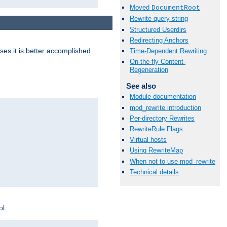
Moved
DocumentRoot
Rewrite query string
Structured Userdirs
Redirecting Anchors
ases it is better accomplished
Time-Dependent Rewriting
On-the-fly Content-
Regeneration
See also
Module documentation
mod_rewrite introduction
Per-directory Rewrites
RewriteRule Flags
Virtual hosts
Using RewriteMap
When not to use mod_rewrite
Technical details
ol: