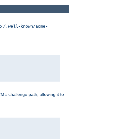
to
/.well-known/acme-
CME challenge path, allowing it to