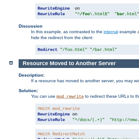
RewriteEngine
RewriteRule
"^
/foo
\.html$"
"
bar
.html
Discussion
In this example, as contrasted to the
internal
example ab
hide the redirect from the client:
Redirect
"/foo.html"
"/bar.html"
Resource Moved to Another Server
Description:
If a resource has moved to another server, you may wi
Solution:
You can use
to redirect these URLs to th
mod_rewrite
#With mod_rewrite
RewriteEngine
RewriteRule
"^/docs/(.+)"
"http://new
#With RedirectMatch