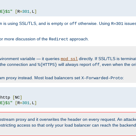
ME}$1"
[
R
=
301
,
L
]
 is using SSL/TLS, and is empty or
otherwise. Using
issues
off
R=301
r more discussion of the
approach.
Redirect
vironment variable — it queries
directly. If SSL/TLS is termin
mod_ssl
 the connection and
will always report
, even when the ori
%{HTTPS}
off
ream proxy instead. Most load balancers set
:
X-Forwarded-Proto
=
http 
[
NC
]
ME}$1"
[
R
=
301
,
L
]
upstream proxy and it overwrites the header on every request. An attack
estricting access so that only your load balancer can reach the backen