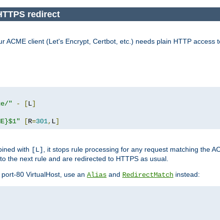
HTTPS redirect
our ACME client (Let's Encrypt, Certbot, etc.) needs plain HTTP access 
ge/"
-
[
L
]
ME}$1"
[
R
=
301
,
L
]
bined with
, it stops rule processing for any request matching the A
[L]
 to the next rule and are redirected to HTTPS as usual.
port-80 VirtualHost, use an
and
instead:
Alias
RedirectMatch