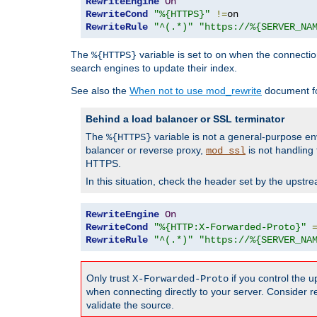
RewriteEngine
On
RewriteCond
"%{HTTPS}"
!=
RewriteRule
"^(.*)"
"https://%{SERVER_NA
The
variable is set to
when the connection
%{HTTPS}
on
search engines to update their index.
See also the
When not to use mod_rewrite
document fo
Behind a load balancer or SSL terminator
The
variable is not a general-purpose en
%{HTTPS}
balancer or reverse proxy,
is not handling
mod_ssl
HTTPS.
In this situation, check the header set by the upst
RewriteEngine
On
RewriteCond
"%{HTTP:X-Forwarded-Proto}"
RewriteRule
"^(.*)"
"https://%{SERVER_NA
Only trust
if you control the 
X-Forwarded-Proto
when connecting directly to your server. Consider r
validate the source.