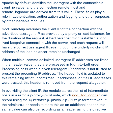
Apache by default identifies the useragent with the connection's
client_ip value, and the connection remote_host and
remote_logname are derived from this value. These fields play a
role in authentication, authorization and logging and other purposes
by other loadable modules.
mod_remoteip overrides the client IP of the connection with the
advertised useragent IP as provided by a proxy or load balancer, for
the duration of the request. A load balancer might establish a long
lived keepalive connection with the server, and each request will
have the correct useragent IP, even though the underlying client IP
address of the load balancer remains unchanged.
When multiple, comma delimited useragent IP addresses are listed
in the header value, they are processed in Right-to-Left order.
Processing halts when a given useragent IP address is not trusted to
present the preceding IP address. The header field is updated to
this remaining list of unconfirmed IP addresses, or if all IP addresses
were trusted, this header is removed from the request altogether.
In overriding the client IP, the module stores the list of intermediate
hosts in a remoteip-proxy-ip-list note, which
can
mod_log_config
record using the
format token. If
%{remoteip-proxy-ip-list}n
the administrator needs to store this as an additional header, this
same value can also be recording as a header using the directive