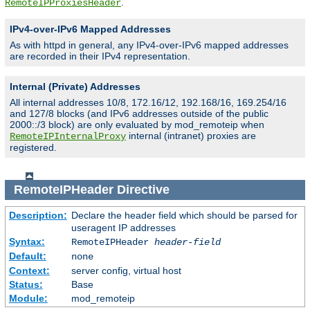
.
RemoteIPProxiesHeader
IPv4-over-IPv6 Mapped Addresses
As with httpd in general, any IPv4-over-IPv6 mapped addresses
are recorded in their IPv4 representation.
Internal (Private) Addresses
All internal addresses 10/8, 172.16/12, 192.168/16, 169.254/16
and 127/8 blocks (and IPv6 addresses outside of the public
2000::/3 block) are only evaluated by mod_remoteip when
internal (intranet) proxies are
RemoteIPInternalProxy
registered.
RemoteIPHeader
Directive
Description:
Declare the header field which should be parsed for
useragent IP addresses
Syntax:
RemoteIPHeader
header-field
Default:
none
Context:
server config, virtual host
Status:
Base
Module:
mod_remoteip