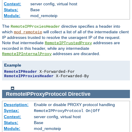
Context:
server config, virtual host
Status:
Base
Module:
mod_remoteip
The
directive specifies a header into
RemoteIPProxiesHeader
which
will collect a list of all of the intermediate client
mod_remoteip
IP addresses trusted to resolve the useragent IP of the request.
Note that intermediate
addresses are
RemoteIPTrustedProxy
recorded in this header, while any intermediate
addresses are discarded.
RemoteIPInternalProxy
Example
RemoteIPHeader
RemoteIPProxiesHeader
 X-Forwarded-By
RemoteIPProxyProtocol
Directive
Description:
Enable or disable PROXY protocol handling
Syntax:
RemoteIPProxyProtocol On|Off
Context:
server config, virtual host
Status:
Base
Module:
mod_remoteip