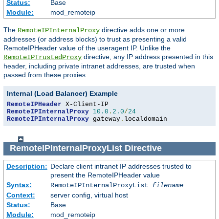
Status:
Base
Module:
mod_remoteip
The
directive adds one or more
RemoteIPInternalProxy
addresses (or address blocks) to trust as presenting a valid
RemoteIPHeader value of the useragent IP. Unlike the
directive, any IP address presented in this
RemoteIPTrustedProxy
header, including private intranet addresses, are trusted when
passed from these proxies.
Internal (Load Balancer) Example
RemoteIPHeader
RemoteIPInternalProxy
10.0
.
2.0
/
24
RemoteIPInternalProxy
 gateway
.
localdomain
RemoteIPInternalProxyList
Directive
Description:
Declare client intranet IP addresses trusted to
present the RemoteIPHeader value
Syntax:
RemoteIPInternalProxyList
filename
Context:
server config, virtual host
Status:
Base
Module:
mod_remoteip