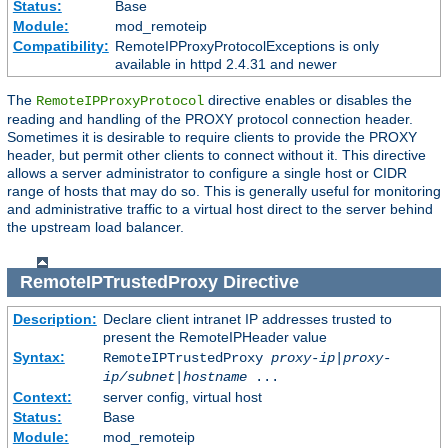
Status:
Base
Module:
mod_remoteip
Compatibility:
RemoteIPProxyProtocolExceptions is only
available in httpd 2.4.31 and newer
The
directive enables or disables the
RemoteIPProxyProtocol
reading and handling of the PROXY protocol connection header.
Sometimes it is desirable to require clients to provide the PROXY
header, but permit other clients to connect without it. This directive
allows a server administrator to configure a single host or CIDR
range of hosts that may do so. This is generally useful for monitoring
and administrative traffic to a virtual host direct to the server behind
the upstream load balancer.
RemoteIPTrustedProxy
Directive
Description:
Declare client intranet IP addresses trusted to
present the RemoteIPHeader value
Syntax:
RemoteIPTrustedProxy
proxy-ip
|
proxy-
ip/subnet
|
hostname
...
Context:
server config, virtual host
Status:
Base
Module:
mod_remoteip