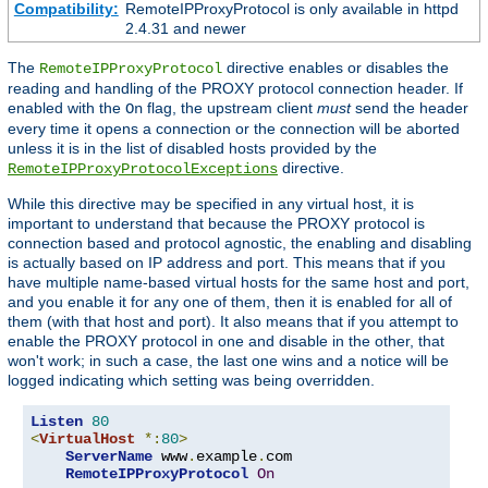
Compatibility:
RemoteIPProxyProtocol is only available in httpd
2.4.31 and newer
The
directive enables or disables the
RemoteIPProxyProtocol
reading and handling of the PROXY protocol connection header. If
enabled with the
flag, the upstream client
must
send the header
On
every time it opens a connection or the connection will be aborted
unless it is in the list of disabled hosts provided by the
directive.
RemoteIPProxyProtocolExceptions
While this directive may be specified in any virtual host, it is
important to understand that because the PROXY protocol is
connection based and protocol agnostic, the enabling and disabling
is actually based on IP address and port. This means that if you
have multiple name-based virtual hosts for the same host and port,
and you enable it for any one of them, then it is enabled for all of
them (with that host and port). It also means that if you attempt to
enable the PROXY protocol in one and disable in the other, that
won't work; in such a case, the last one wins and a notice will be
logged indicating which setting was being overridden.
Listen
80
<
VirtualHost
*:
80
>
ServerName
 www
.
example
.
com

RemoteIPProxyProtocol
On