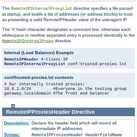
The
directive specifies a file parsed
RemoteIPInternalProxyList
at startup, and builds a list of addresses (or address blocks) to trust
as presenting a valid RemoteIPHeader value of the useragent IP.
The '
' hash character designates a comment line, otherwise each
#
whitespace or newline separated entry is processed identically to the
directive.
RemoteIPInternalProxy
Internal (Load Balancer) Example
RemoteIPHeader
RemoteIPInternalProxyList
 conf
/
trusted-proxies
.
lst
conf/trusted-proxies.lst contents
# Our internally trusted proxies;

10.0.2.0/24         #Everyone in the testing group

gateway.localdomain #The front end balancer
RemoteIPProxiesHeader
Directive
Description:
Declare the header field which will record all
intermediate IP addresses
Syntax:
RemoteIPProxiesHeader
HeaderFieldName