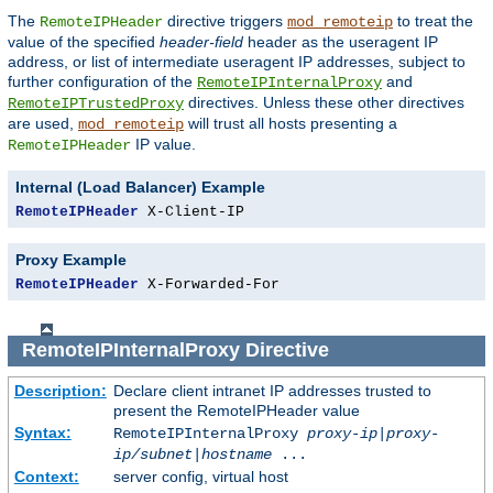
The
directive triggers
to treat the
RemoteIPHeader
mod_remoteip
value of the specified
header-field
header as the useragent IP
address, or list of intermediate useragent IP addresses, subject to
further configuration of the
and
RemoteIPInternalProxy
directives. Unless these other directives
RemoteIPTrustedProxy
are used,
will trust all hosts presenting a
mod_remoteip
IP value.
RemoteIPHeader
Internal (Load Balancer) Example
RemoteIPHeader
 X-Client-IP
Proxy Example
RemoteIPHeader
 X-Forwarded-For
RemoteIPInternalProxy
Directive
Description:
Declare client intranet IP addresses trusted to
present the RemoteIPHeader value
Syntax:
RemoteIPInternalProxy
proxy-ip
|
proxy-
ip/subnet
|
hostname
...
Context:
server config, virtual host