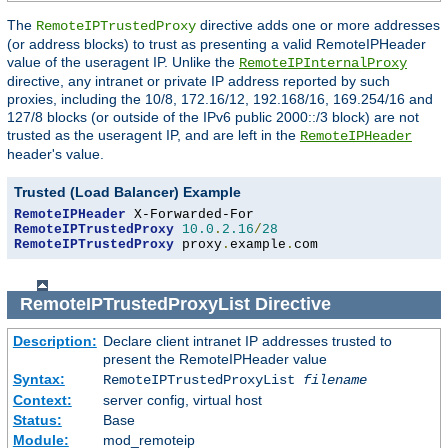
The
directive adds one or more addresses
RemoteIPTrustedProxy
(or address blocks) to trust as presenting a valid RemoteIPHeader
value of the useragent IP. Unlike the
RemoteIPInternalProxy
directive, any intranet or private IP address reported by such
proxies, including the 10/8, 172.16/12, 192.168/16, 169.254/16 and
127/8 blocks (or outside of the IPv6 public 2000::/3 block) are not
trusted as the useragent IP, and are left in the
RemoteIPHeader
header's value.
Trusted (Load Balancer) Example
RemoteIPHeader
RemoteIPTrustedProxy
10.0
.
2.16
/
28
RemoteIPTrustedProxy
 proxy
.
example
.
com
RemoteIPTrustedProxyList
Directive
Description:
Declare client intranet IP addresses trusted to
present the RemoteIPHeader value
Syntax:
RemoteIPTrustedProxyList
filename
Context:
server config, virtual host
Status:
Base
Module:
mod_remoteip