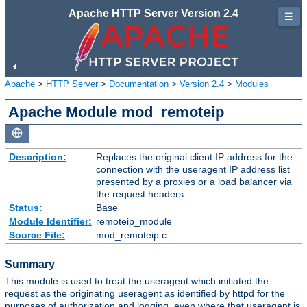
Apache HTTP Server Version 2.4
☰
Apache
>
HTTP Server
>
Documentation
>
Version 2.4
>
Modules
Apache Module mod_remoteip
Description:
Replaces the original client IP address for the
connection with the useragent IP address list
presented by a proxies or a load balancer via
the request headers.
Status:
Base
Module Identifier:
remoteip_module
Source File:
mod_remoteip.c
Summary
This module is used to treat the useragent which initiated the
request as the originating useragent as identified by httpd for the
purposes of authorization and logging, even where that useragent is