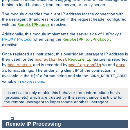
behind a load balancer, front end server, or proxy server.
The module overrides the client IP address for the connection with
the useragent IP address reported in the request header configured
with the
directive.
RemoteIPHeader
Additionally, this module implements the server side of HAProxy's
PROXY Protocol
when using the
RemoteIPProxyProtocol
directive.
Once replaced as instructed, this overridden useragent IP address is
then used for the
feature, is reported
mod_authz_host
Require ip
by
, and is recorded by
and
mod_status
mod_log_config
%a
core
format strings. The underlying client IP of the connection is
%a
available in the
format string and via the
%{c}a
CONN_REMOTE_ADDR
variable in
expressions
.
It is critical to only enable this behavior from intermediate hosts
(proxies, etc) which are trusted by this server, since it is trivial for
the remote useragent to impersonate another useragent.
Remote IP Processing