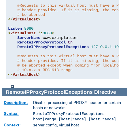
#Requests to this virtual host must have a PROXY
# header provided. If it is missing, the connect
# be aborted
</
VirtualHost
>
Listen
8080
<
VirtualHost
*:
8080
>
ServerName
 www
.
example
.
com

RemoteIPProxyProtocol
On
RemoteIPProxyProtocolExceptions
127.0
.
0.1
10.0
.
0
#Requests to this virtual host must have a PROXY
# header provided. If it is missing, the connect
# be aborted except when coming from localhost o
# 10.x.x.x RFC1918 range
</
VirtualHost
>
RemoteIPProxyProtocolExceptions
Directive
Description:
Disable processing of PROXY header for certain
hosts or networks
Syntax:
RemoteIPProxyProtocolExceptions
host|range [host|range] [host|range]
Context:
server config, virtual host