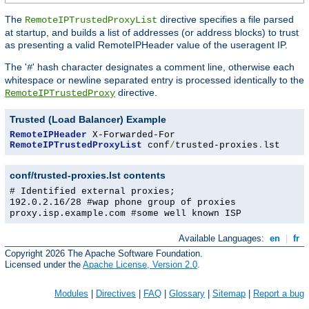
The
directive specifies a file parsed
RemoteIPTrustedProxyList
at startup, and builds a list of addresses (or address blocks) to trust
as presenting a valid RemoteIPHeader value of the useragent IP.
The '
' hash character designates a comment line, otherwise each
#
whitespace or newline separated entry is processed identically to the
directive.
RemoteIPTrustedProxy
Trusted (Load Balancer) Example
RemoteIPHeader
RemoteIPTrustedProxyList
 conf
/
trusted-proxies
.
lst
conf/trusted-proxies.lst contents
# Identified external proxies;
192.0.2.16/28 #wap phone group of proxies
proxy.isp.example.com #some well known ISP
Available Languages:
en
|
fr
Copyright 2026 The Apache Software Foundation.
Licensed under the
Apache License, Version 2.0
.
Modules
|
Directives
|
FAQ
|
Glossary
|
Sitemap
|
Report a bug