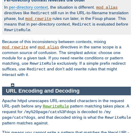
Per-directory context reverses the order
In
per-directory context
, the situation is different.
mod_alias
directives like
still run in the URL-to-filename translation
Redirect
phase, but
rules run later, in the Fixup phase. This
mod_rewrite
means that in per-directory context,
is evaluated
before
Redirect
.
RewriteRule
Because of this inconsistency between contexts, mixing
and
directives in the same scope is a
mod_rewrite
mod_alias
common source of confusion. The simplest advice: choose one
module for a given task. If you need rewrite conditions or pattern
matching, use
exclusively. If a simple prefix redirect
RewriteRule
suffices, use
and don't add rewrite rules that might
Redirect
interact with it.
URL Encoding and Decoding
Apache httpd unescapes URL-encoded characters in the request
URL-path before any
pattern matching takes place. A
RewriteRule
request for
is decoded to
/my%20page/cats%3Fdogs
/my
, and that decoded string is what the
page/cats?dogs
RewriteRule
pattern matches against.
This means you cannot write a pattern that matches the literal URL-