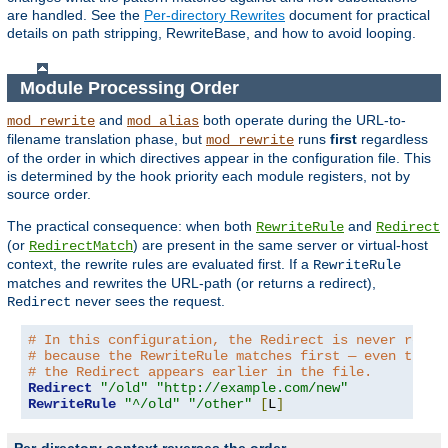
are handled. See the
Per-directory Rewrites
document for practical
details on path stripping, RewriteBase, and how to avoid looping.
Module Processing Order
and
both operate during the URL-to-
mod_rewrite
mod_alias
filename translation phase, but
runs
first
regardless
mod_rewrite
of the order in which directives appear in the configuration file. This
is determined by the hook priority each module registers, not by
source order.
The practical consequence: when both
and
RewriteRule
Redirect
(or
) are present in the same server or virtual-host
RedirectMatch
context, the rewrite rules are evaluated first. If a
RewriteRule
matches and rewrites the URL-path (or returns a redirect),
never sees the request.
Redirect
# In this configuration, the Redirect is never reach
# because the RewriteRule matches first — even thoug
# the Redirect appears earlier in the file.
Redirect
"/old"
"http://example.com/new"
RewriteRule
"^/old"
"/other"
[
L
]