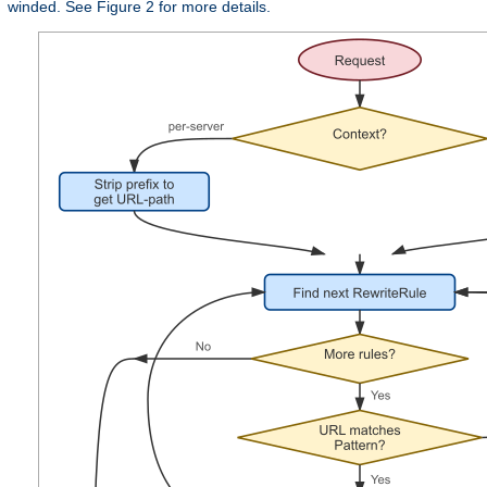
winded. See Figure 2 for more details.