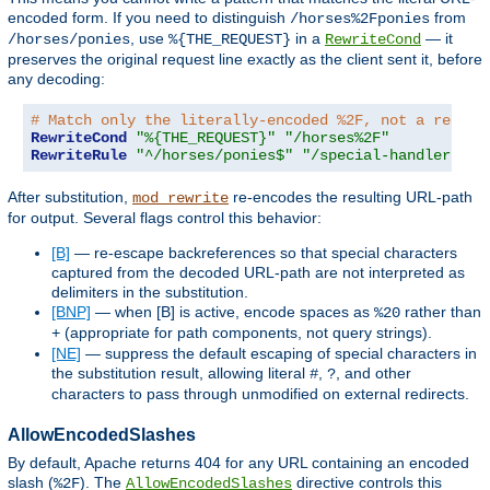
encoded form. If you need to distinguish
from
/horses%2Fponies
, use
in a
— it
/horses/ponies
%{THE_REQUEST}
RewriteCond
preserves the original request line exactly as the client sent it, before
any decoding:
# Match only the literally-encoded %2F, not a real p
RewriteCond
"%{THE_REQUEST}"
"/horses%2F"
RewriteRule
"^/horses/ponies$"
"/special-handler"
[
L
After substitution,
re-encodes the resulting URL-path
mod_rewrite
for output. Several flags control this behavior:
[B]
— re-escape backreferences so that special characters
captured from the decoded URL-path are not interpreted as
delimiters in the substitution.
[BNP]
— when [B] is active, encode spaces as
rather than
%20
(appropriate for path components, not query strings).
+
[NE]
— suppress the default escaping of special characters in
the substitution result, allowing literal
,
, and other
#
?
characters to pass through unmodified on external redirects.
AllowEncodedSlashes
By default, Apache returns 404 for any URL containing an encoded
slash (
). The
directive controls this
%2F
AllowEncodedSlashes