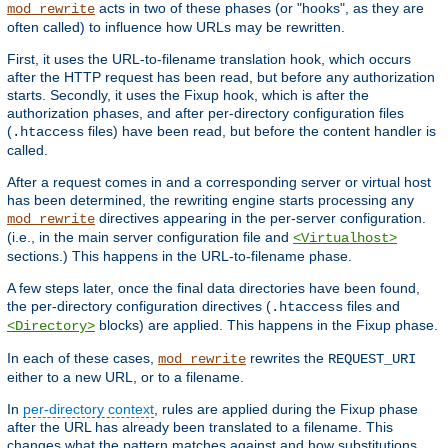
acts in two of these phases (or "hooks", as they are
mod_rewrite
often called) to influence how URLs may be rewritten.
First, it uses the URL-to-filename translation hook, which occurs
after the HTTP request has been read, but before any authorization
starts. Secondly, it uses the Fixup hook, which is after the
authorization phases, and after per-directory configuration files
(
files) have been read, but before the content handler is
.htaccess
called.
After a request comes in and a corresponding server or virtual host
has been determined, the rewriting engine starts processing any
directives appearing in the per-server configuration.
mod_rewrite
(i.e., in the main server configuration file and
<Virtualhost>
sections.) This happens in the URL-to-filename phase.
A few steps later, once the final data directories have been found,
the per-directory configuration directives (
files and
.htaccess
blocks) are applied. This happens in the Fixup phase.
<Directory>
In each of these cases,
rewrites the
mod_rewrite
REQUEST_URI
either to a new URL, or to a filename.
In
per-directory context
, rules are applied during the Fixup phase
after the URL has already been translated to a filename. This
changes what the pattern matches against and how substitutions