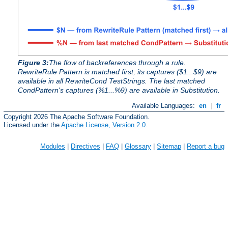
Figure 3:
The flow of backreferences through a rule.
RewriteRule Pattern is matched first; its captures ($1...$9) are
available in all RewriteCond TestStrings. The last matched
CondPattern's captures (%1...%9) are available in Substitution.
Available Languages:
en
|
fr
Copyright 2026 The Apache Software Foundation.
Licensed under the
Apache License, Version 2.0
.
Modules
|
Directives
|
FAQ
|
Glossary
|
Sitemap
|
Report a bug