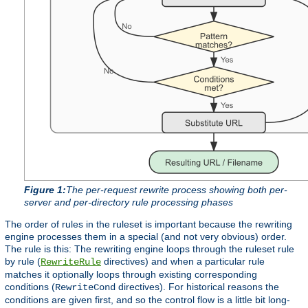
Figure 1:
The per-request rewrite process showing both per-
server and per-directory rule processing phases
The order of rules in the ruleset is important because the rewriting
engine processes them in a special (and not very obvious) order.
The rule is this: The rewriting engine loops through the ruleset rule
by rule (
directives) and when a particular rule
RewriteRule
matches it optionally loops through existing corresponding
conditions (
directives). For historical reasons the
RewriteCond
conditions are given first, and so the control flow is a little bit long-