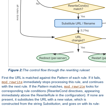
Figure 2:
The control flow through the rewriting ruleset
First the URL is matched against the
Pattern
of each rule. If it fails,
immediately stops processing this rule, and continues
mod_rewrite
with the next rule. If the
Pattern
matches,
looks for
mod_rewrite
corresponding rule conditions (RewriteCond directives, appearing
immediately above the RewriteRule in the configuration). If none are
present, it substitutes the URL with a new value, which is
constructed from the string
Substitution
, and goes on with its rule-