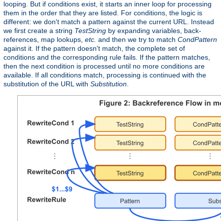
looping. But if conditions exist, it starts an inner loop for processing
them in the order that they are listed. For conditions, the logic is
different: we don't match a pattern against the current URL. Instead
we first create a string
TestString
by expanding variables, back-
references, map lookups,
etc.
and then we try to match
CondPattern
against it. If the pattern doesn't match, the complete set of
conditions and the corresponding rule fails. If the pattern matches,
then the next condition is processed until no more conditions are
available. If all conditions match, processing is continued with the
substitution of the URL with
Substitution
.