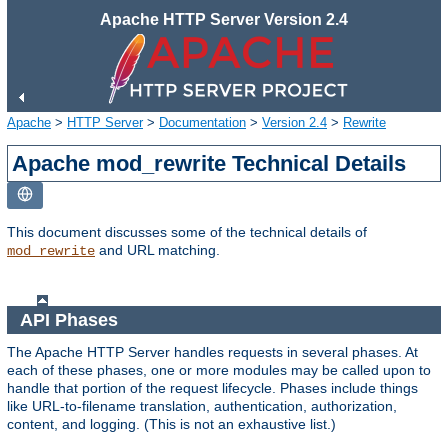
Apache HTTP Server Version 2.4
Apache
>
HTTP Server
>
Documentation
>
Version 2.4
>
Rewrite
Apache mod_rewrite Technical Details
This document discusses some of the technical details of
and URL matching.
mod_rewrite
API Phases
The Apache HTTP Server handles requests in several phases. At
each of these phases, one or more modules may be called upon to
handle that portion of the request lifecycle. Phases include things
like URL-to-filename translation, authentication, authorization,
content, and logging. (This is not an exhaustive list.)