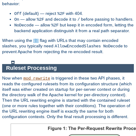
behavior:
(default) — reject
with 404.
Off
%2F
— allow
and decode it to
before passing to handlers.
On
%2F
/
— allow
but keep it in encoded form, letting the
NoDecode
%2F
backend application distinguish it from a real path separator.
When using the
[B]
flag with URLs that may contain encoded
slashes, you typically need
to
AllowEncodedSlashes NoDecode
prevent Apache from rejecting the re-encoded result.
Ruleset Processing
Now when
is triggered in these two API phases, it
mod_rewrite
reads the configured rulesets from its configuration structure (which
itself was either created on startup for per-server context or during
the directory walk of the Apache kernel for per-directory context).
Then the URL rewriting engine is started with the contained ruleset
(one or more rules together with their conditions). The operation of
the URL rewriting engine itself is exactly the same for both
configuration contexts. Only the final result processing is different.