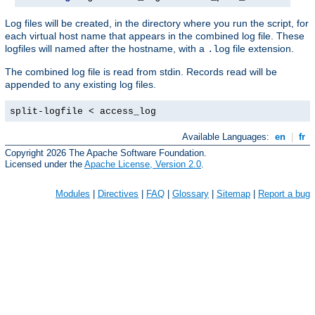
Log files will be created, in the directory where you run the script, for
each virtual host name that appears in the combined log file. These
logfiles will named after the hostname, with a
file extension.
.log
The combined log file is read from stdin. Records read will be
appended to any existing log files.
split-logfile < access_log
Available Languages:
en
|
fr
Copyright 2026 The Apache Software Foundation.
Licensed under the
Apache License, Version 2.0
.
Modules
|
Directives
|
FAQ
|
Glossary
|
Sitemap
|
Report a bug