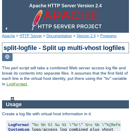
Apache HTTP Server Version 2.4
Apache
>
HTTP Server
>
Documentation
>
Version 2.4
>
Programs
split-logfile - Split up multi-vhost logfiles
This perl script will take a combined Web server access log file and
break its contents into separate files. It assumes that the first field of
each line is the virtual host identity, put there using the "
" variable
%v
in
.
LogFormat
Usage
Create a log file with virtual host information in it:
LogFormat
"%v %h %l %u %t \"%r\" %>s %b \"%{Referer}
CustomLog
 logs
/
access_log combined_plus_vhost