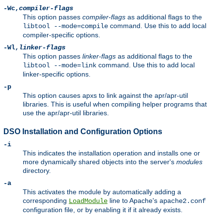
-Wc,
compiler-flags
This option passes
compiler-flags
as additional flags to the
command. Use this to add local
libtool --mode=compile
compiler-specific options.
-Wl,
linker-flags
This option passes
linker-flags
as additional flags to the
command. Use this to add local
libtool --mode=link
linker-specific options.
-p
This option causes apxs to link against the apr/apr-util
libraries. This is useful when compiling helper programs that
use the apr/apr-util libraries.
DSO Installation and Configuration Options
-i
This indicates the installation operation and installs one or
more dynamically shared objects into the server's
modules
directory.
-a
This activates the module by automatically adding a
corresponding
line to Apache's
LoadModule
apache2.conf
configuration file, or by enabling it if it already exists.