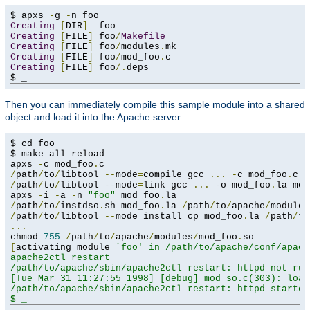
$ apxs 
-
g 
-
Creating
[
DIR
]
Creating
[
FILE
]
 foo
/
Makefile
Creating
[
FILE
]
 foo
/
modules
.
Creating
[
FILE
]
 foo
/
mod_foo
.
Creating
[
FILE
]
 foo
/.
deps

$ _
Then you can immediately compile this sample module into a shared
object and load it into the Apache server:
$ cd foo

$ make all reload

apxs 
-
c mod_foo
.
/
path
/
to
/
libtool 
--
mode
=
compile gcc 
...
-
c mod_foo
.
/
path
/
to
/
libtool 
--
mode
=
link gcc 
...
-
o mod_foo
.
la mod
apxs 
-
i 
-
a 
-
n 
"foo"
 mod_foo
.
/
path
/
to
/
instdso
.
sh mod_foo
.
la 
/
path
/
to
/
apache
/
/
path
/
to
/
libtool 
--
mode
=
install cp mod_foo
.
la 
/
path
/
to
...
chmod 
755
/
path
/
to
/
apache
/
modules
/
mod_foo
.
[
activating module 
`foo' in /path/to/apache/conf/apach
apache2ctl restart

/path/to/apache/sbin/apache2ctl restart: httpd not run
[Tue Mar 31 11:27:55 1998] [debug] mod_so.c(303): load
/path/to/apache/sbin/apache2ctl restart: httpd started

$ _