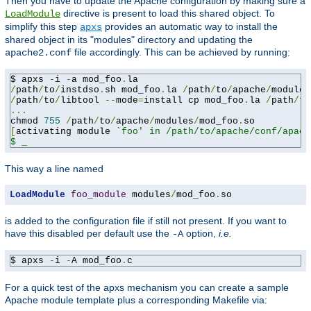
Then you have to update the Apache configuration by making sure a
directive is present to load this shared object. To
LoadModule
simplify this step
provides an automatic way to install the
apxs
shared object in its "modules" directory and updating the
file accordingly. This can be achieved by running:
apache2.conf
$ apxs 
-
i 
-
a mod_foo
.
/
path
/
to
/
instdso
.
sh mod_foo
.
la 
/
path
/
to
/
apache
/
/
path
/
to
/
libtool 
--
mode
=
install cp mod_foo
.
la 
/
path
/
to
...
chmod 
755
/
path
/
to
/
apache
/
modules
/
mod_foo
.
[
activating module 
`foo' in /path/to/apache/conf/apach
$ _
This way a line named
LoadModule
foo_module
 modules
/
mod_foo
.
so
is added to the configuration file if still not present. If you want to
have this disabled per default use the
option,
i.e.
-A
$ apxs 
-
i 
-
A mod_foo
.
c
For a quick test of the apxs mechanism you can create a sample
Apache module template plus a corresponding Makefile via: