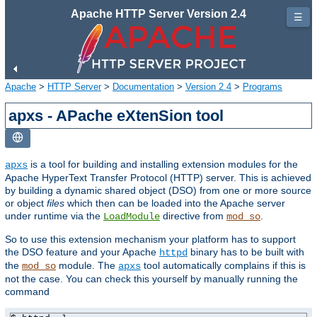
Apache HTTP Server Version 2.4
☰
Apache
>
HTTP Server
>
Documentation
>
Version 2.4
>
Programs
apxs - APache eXtenSion tool
is a tool for building and installing extension modules for the
apxs
Apache HyperText Transfer Protocol (HTTP) server. This is achieved
by building a dynamic shared object (DSO) from one or more source
or object
files
which then can be loaded into the Apache server
under runtime via the
directive from
.
LoadModule
mod_so
So to use this extension mechanism your platform has to support
the DSO feature and your Apache
binary has to be built with
httpd
the
module. The
tool automatically complains if this is
mod_so
apxs
not the case. You can check this yourself by manually running the
command