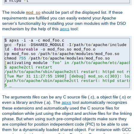
$ httpd 
-
l
The module
should be part of the displayed list. If these
mod_so
requirements are fulfilled you can easily extend your Apache
server's functionality by installing your own modules with the DSO
mechanism by the help of this
tool:
apxs
$ apxs 
-
i 
-
a 
-
c mod_foo
.
c

gcc 
-
fpic 
-
DSHARED_MODULE 
-
I
/
path
/
to
/
apache
/
include 
-
c
ld 
-
Bshareable
-
o mod_foo
.
so mod_foo
.
o

cp mod_foo
.
so 
/
path
/
to
/
apache
/
modules
/
mod_foo
.
so

chmod 
755
/
path
/
to
/
apache
/
modules
/
mod_foo
.
[
activating module 
`foo' in /path/to/apache/etc/apache
$ apache2ctl restart

/path/to/apache/sbin/apache2ctl restart: httpd not run
[Tue Mar 31 11:27:55 1998] [debug] mod_so.c(303): load
/path/to/apache/sbin/apache2ctl restart: httpd started

$ _
The arguments
files
can be any C source file (.c), a object file (.o) or
even a library archive (.a). The
tool automatically recognizes
apxs
these extensions and automatically used the C source files for
compilation while just using the object and archive files for the linking
phase. But when using such pre-compiled objects make sure they
are compiled for position independent code (PIC) to be able to use
them for a dynamically loaded shared object. For instance with GCC