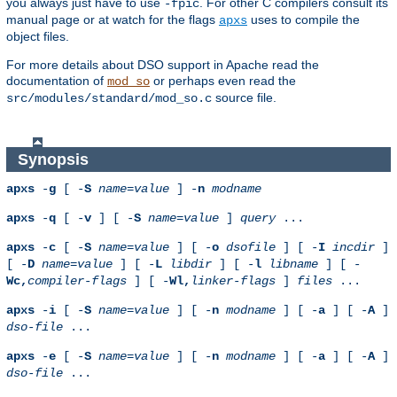
you always just have to use
. For other C compilers consult its
-fpic
manual page or at watch for the flags
uses to compile the
apxs
object files.
For more details about DSO support in Apache read the
documentation of
or perhaps even read the
mod_so
source file.
src/modules/standard/mod_so.c
Synopsis
apxs
-
g
[ -
S
name
=
value
] -
n
modname
apxs
-
q
[ -
v
] [ -
S
name
=
value
]
query
...
apxs
-
c
[ -
S
name
=
value
] [ -
o
dsofile
] [ -
I
incdir
]
[ -
D
name
=
value
] [ -
L
libdir
] [ -
l
libname
] [ -
Wc,
compiler-flags
] [ -
Wl,
linker-flags
]
files
...
apxs
-
i
[ -
S
name
=
value
] [ -
n
modname
] [ -
a
] [ -
A
]
dso-file
...
apxs
-
e
[ -
S
name
=
value
] [ -
n
modname
] [ -
a
] [ -
A
]
dso-file
...