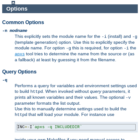
Options
Common Options
-n
modname
This explicitly sets the module name for the
(install) and
-i
-g
(template generation) option. Use this to explicitly specify the
module name. For option
this is required, for option
the
-g
-i
tool tries to determine the name from the source or (as
apxs
a fallback) at least by guessing it from the filename.
Query Options
-q
Performs a query for variables and environment settings used
to build
. When invoked without
query
parameters, it
httpd
prints all known variables and their values. The optional
-v
parameter formats the list output.
Use this to manually determine settings used to build the
that will load your module. For instance use
httpd
INC
=-
I
`apxs -q INCLUDEDIR`
inside your own Makefiles if you need manual access to