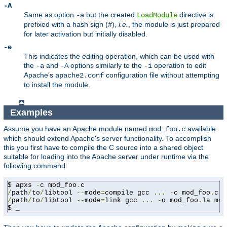
-A
Same as option
but the created
directive is
-a
LoadModule
prefixed with a hash sign (
),
i.e.
, the module is just prepared
#
for later activation but initially disabled.
-e
This indicates the editing operation, which can be used with
the
and
options similarly to the
operation to edit
-a
-A
-i
Apache's
configuration file without attempting
apache2.conf
to install the module.
Examples
Assume you have an Apache module named
available
mod_foo.c
which should extend Apache's server functionality. To accomplish
this you first have to compile the C source into a shared object
suitable for loading into the Apache server under runtime via the
following command:
$ apxs 
-
c mod_foo
.
/
path
/
to
/
libtool 
--
mode
=
compile gcc 
...
-
c mod_foo
.
/
path
/
to
/
libtool 
--
mode
=
link gcc 
...
-
o mod_foo
.
la mod
$ _