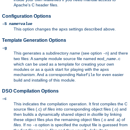
Apache's C header files.
Configuration Options
-S
name
=
value
This option changes the apxs settings described above.
Template Generation Options
-g
This generates a subdirectory
name
(see option
) and there
-n
two files: A sample module source file named
mod_
name
.c
which can be used as a template for creating your own
modules or as a quick start for playing with the apxs
mechanism. And a corresponding
for even easier
Makefile
build and installing of this module.
DSO Compilation Options
-c
This indicates the compilation operation. It first compiles the C
source files (.c) of
files
into corresponding object files (.o) and
then builds a dynamically shared object in
dsofile
by linking
these object files plus the remaining object files (.o and .a) of
files
. If no
option is specified the output file is guessed from
-o