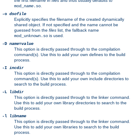
the first filename in
files
and thus usually defaults to
.
mod_
name
.so
-o
dsofile
Explicitly specifies the filename of the created dynamically
shared object. If not specified and the name cannot be
guessed from the
files
list, the fallback name
is used.
mod_unknown.so
-D
name
=
value
This option is directly passed through to the compilation
command(s). Use this to add your own defines to the build
process.
-I
incdir
This option is directly passed through to the compilation
command(s). Use this to add your own include directories to
search to the build process.
-L
libdir
This option is directly passed through to the linker command.
Use this to add your own library directories to search to the
build process.
-l
libname
This option is directly passed through to the linker command.
Use this to add your own libraries to search to the build
process.