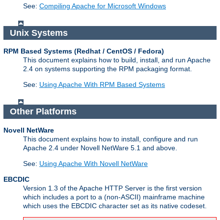
See:
Compiling Apache for Microsoft Windows
Unix Systems
RPM Based Systems (Redhat / CentOS / Fedora)
This document explains how to build, install, and run Apache
2.4 on systems supporting the RPM packaging format.
See:
Using Apache With RPM Based Systems
Other Platforms
Novell NetWare
This document explains how to install, configure and run
Apache 2.4 under Novell NetWare 5.1 and above.
See:
Using Apache With Novell NetWare
EBCDIC
Version 1.3 of the Apache HTTP Server is the first version
which includes a port to a (non-ASCII) mainframe machine
which uses the EBCDIC character set as its native codeset.