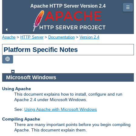
Apache HTTP Server Version 2.4
☰
Apache
>
HTTP Server
>
Documentation
>
Version 2.4
Platform Specific Notes
Microsoft Windows
Using Apache
This document explains how to install, configure and run
Apache 2.4 under Microsoft Windows.
See:
Using Apache with Microsoft Windows
Compiling Apache
There are many important points before you begin compiling
Apache. This document explain them.