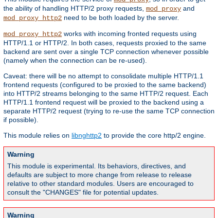
the ability of handling HTTP/2 proxy requests,
and
mod_proxy
need to be both loaded by the server.
mod_proxy_http2
works with incoming fronted requests using
mod_proxy_http2
HTTP/1.1 or HTTP/2. In both cases, requests proxied to the same
backend are sent over a single TCP connection whenever possible
(namely when the connection can be re-used).
Caveat: there will be no attempt to consolidate multiple HTTP/1.1
frontend requests (configured to be proxied to the same backend)
into HTTP/2 streams belonging to the same HTTP/2 request. Each
HTTP/1.1 frontend request will be proxied to the backend using a
separate HTTP/2 request (trying to re-use the same TCP connection
if possible).
This module relies on
libnghttp2
to provide the core http/2 engine.
Warning
This module is experimental. Its behaviors, directives, and
defaults are subject to more change from release to release
relative to other standard modules. Users are encouraged to
consult the "CHANGES" file for potential updates.
Warning