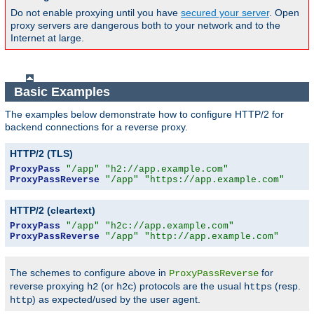
Do not enable proxying until you have
secured your server
. Open
proxy servers are dangerous both to your network and to the
Internet at large.
Basic Examples
The examples below demonstrate how to configure HTTP/2 for
backend connections for a reverse proxy.
HTTP/2 (TLS)
ProxyPass
"/app"
"h2://app.example.com"
ProxyPassReverse
"/app"
"https://app.example.com"
HTTP/2 (cleartext)
ProxyPass
"/app"
"h2c://app.example.com"
ProxyPassReverse
"/app"
"http://app.example.com"
The schemes to configure above in
for
ProxyPassReverse
reverse proxying
(or
) protocols are the usual
(resp.
h2
h2c
https
) as expected/used by the user agent.
http