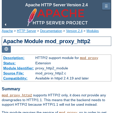
Apache HTTP Server Version 2.4
☰
Apache
>
HTTP Server
>
Documentation
>
Version 2.4
>
Modules
Apache Module mod_proxy_http2
Description:
HTTP/2 support module for
mod_proxy
Status:
Extension
Module Identifier:
proxy_http2_module
Source File:
mod_proxy_http2.c
Compatibility:
Available in httpd 2.4.19 and later
Summary
supports HTTP/2 only, it does
not
provide any
mod_proxy_http2
downgrades to HTTP/1.1. This means that the backend needs to
support HTTP/2 because HTTP/1.1 will not be used instead.
This module
requires
the service of
, so in order to get
mod_proxy