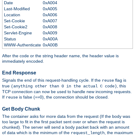
Date
0xA004
Last-Modified
0xA005
Location
0xA006
Set-Cookie
0xA007
Set-Cookie2
0xA008
Servlet-Engine
0xA009
Status
0xA00A
WWW-Authenticate
0xA00B
After the code or the string header name, the header value is
immediately encoded.
End Response
Signals the end of this request-handling cycle. If the
flag is
reuse
true
, this
(anything other than 0 in the actual C code)
TCP connection can now be used to handle new incoming requests.
If
is false (==0), the connection should be closed.
reuse
Get Body Chunk
The container asks for more data from the request (If the body was
too large to fit in the first packet sent over or when the request is
chunked). The server will send a body packet back with an amount
of data which is the minimum of the
, the maximum
request_length