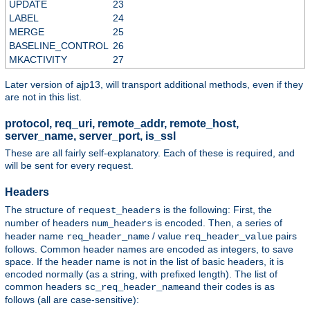
UPDATE
23
LABEL
24
MERGE
25
BASELINE_CONTROL
26
MKACTIVITY
27
Later version of ajp13, will transport additional methods, even if they
are not in this list.
protocol, req_uri, remote_addr, remote_host,
server_name, server_port, is_ssl
These are all fairly self-explanatory. Each of these is required, and
will be sent for every request.
Headers
The structure of
is the following: First, the
request_headers
number of headers
is encoded. Then, a series of
num_headers
header name
/ value
pairs
req_header_name
req_header_value
follows. Common header names are encoded as integers, to save
space. If the header name is not in the list of basic headers, it is
encoded normally (as a string, with prefixed length). The list of
common headers
and their codes is as
sc_req_header_name
follows (all are case-sensitive):