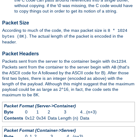
without copying. if the \0 was missing, the C code would have
to copy things out in order to get its notion of a string.
Packet Size
According to much of the code, the max packet size is
8 * 1024
. The actual length of the packet is encoded in the
bytes (8K)
header.
Packet Headers
Packets sent from the server to the container begin with
.
0x1234
Packets sent from the container to the server begin with
(that's
AB
the ASCII code for A followed by the ASCII code for B). After those
first two bytes, there is an integer (encoded as above) with the
length of the payload. Although this might suggest that the maximum
payload could be as large as 2^16, in fact, the code sets the
maximum to be 8K.
Packet Format (Server->Container)
Byte
0
1
2
3
4...(n+3)
Contents
0x12
0x34
Data Length (n)
Data
Packet Format (Container->Server)
Byte
0
1
2
3
4...(n+3)