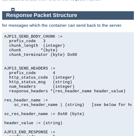
Response Packet Structure
for messages which the container can send back to the server.
AJP13_SEND_BODY_CHUNK :=

  prefix_code   3

  chunk_length  (integer)

  chunk        *(byte)

  chunk_terminator (byte) Ox00

AJP13_SEND_HEADERS :=

  prefix_code       4

  http_status_code  (integer)

  http_status_msg   (string)

  num_headers       (integer)

  response_headers *(res_header_name header_value)

res_header_name :=

    sc_res_header_name | (string)   [see below for how 
sc_res_header_name := 0xA0 (byte)

header_value := (string)

AJP13_END_RESPONSE :=
