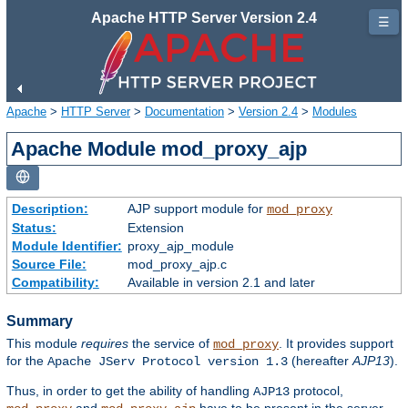
Apache HTTP Server Version 2.4
☰
Apache
>
HTTP Server
>
Documentation
>
Version 2.4
>
Modules
Apache Module mod_proxy_ajp
Description:
AJP support module for
mod_proxy
Status:
Extension
Module Identifier:
proxy_ajp_module
Source File:
mod_proxy_ajp.c
Compatibility:
Available in version 2.1 and later
Summary
This module
requires
the service of
. It provides support
mod_proxy
for the
(hereafter
AJP13
).
Apache JServ Protocol version 1.3
Thus, in order to get the ability of handling
protocol,
AJP13