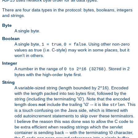
There are four data types in the protocol: bytes, booleans, integers
and strings.
Byte
A single byte.
Boolean
A single byte,
,
. Using other non-zero
1 = true
0 = false
values as true (i.e. C-style) may work in some places, but it
won't in others.
Integer
A number in the range of
. Stored in 2
0 to 2^16 (32768)
bytes with the high-order byte first.
String
A variable-sized string (length bounded by 2^16). Encoded
with the length packed into two bytes first, followed by the
string (including the terminating '\0'). Note that the encoded
length does
not
include the trailing '\0' -- it is like
. This
strlen
is a touch confusing on the Java side, which is littered with
odd autoincrement statements to skip over these terminators.
I believe the reason this was done was to allow the C code to
be extra efficient when reading strings which the servlet
container is sending back -- with the terminating \0 character,
the C code can pass around references into a single buffer,