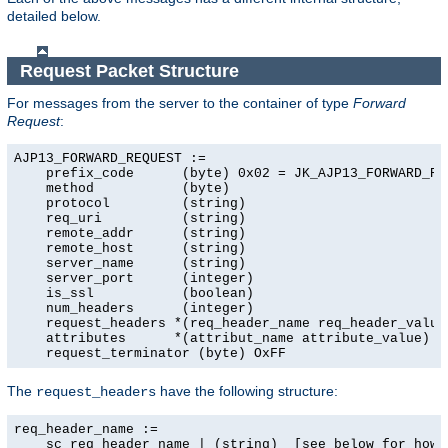
detailed below.
Request Packet Structure
For messages from the server to the container of type
Forward
Request
:
AJP13_FORWARD_REQUEST :=

    prefix_code      (byte) 0x02 = JK_AJP13_FORWARD_REQ
    method           (byte)

    protocol         (string)

    req_uri          (string)

    remote_addr      (string)

    remote_host      (string)

    server_name      (string)

    server_port      (integer)

    is_ssl           (boolean)

    num_headers      (integer)

    request_headers *(req_header_name req_header_value)
    attributes      *(attribut_name attribute_value)

    request_terminator (byte) OxFF
The
have the following structure:
request_headers
req_header_name :=

    sc_req_header_name | (string)  [see below for how t