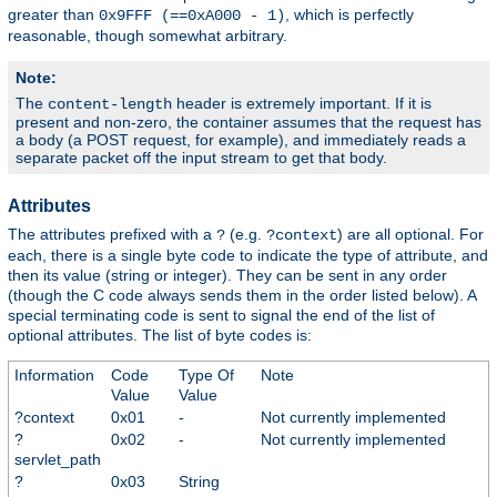
greater than
, which is perfectly
0x9FFF (==0xA000 - 1)
reasonable, though somewhat arbitrary.
Note:
The
header is extremely important. If it is
content-length
present and non-zero, the container assumes that the request has
a body (a POST request, for example), and immediately reads a
separate packet off the input stream to get that body.
Attributes
The attributes prefixed with a
(e.g.
) are all optional. For
?
?context
each, there is a single byte code to indicate the type of attribute, and
then its value (string or integer). They can be sent in any order
(though the C code always sends them in the order listed below). A
special terminating code is sent to signal the end of the list of
optional attributes. The list of byte codes is:
Information
Code
Type Of
Note
Value
Value
?context
0x01
-
Not currently implemented
?
0x02
-
Not currently implemented
servlet_path
?
0x03
String