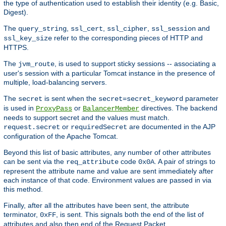
the type of authentication used to establish their identity (e.g. Basic,
Digest).
The
,
,
,
and
query_string
ssl_cert
ssl_cipher
ssl_session
refer to the corresponding pieces of HTTP and
ssl_key_size
HTTPS.
The
, is used to support sticky sessions -- associating a
jvm_route
user's session with a particular Tomcat instance in the presence of
multiple, load-balancing servers.
The
is sent when the
parameter
secret
secret=secret_keyword
is used in
or
directives. The backend
ProxyPass
BalancerMember
needs to support secret and the values must match.
or
are documented in the AJP
request.secret
requiredSecret
configuration of the Apache Tomcat.
Beyond this list of basic attributes, any number of other attributes
can be sent via the
code
. A pair of strings to
req_attribute
0x0A
represent the attribute name and value are sent immediately after
each instance of that code. Environment values are passed in via
this method.
Finally, after all the attributes have been sent, the attribute
terminator,
, is sent. This signals both the end of the list of
0xFF
attributes and also then end of the Request Packet.