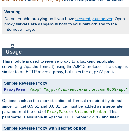
and
have to be present in the server.
mod_proxy
mod_proxy_ajp
Warning
Do not enable proxying until you have
secured your server
. Open
proxy servers are dangerous both to your network and to the
Internet at large.
Usage
This module is used to reverse proxy to a backend application
server (e.g. Apache Tomcat) using the AJP13 protocol. The usage is
similar to an HTTP reverse proxy, but uses the
prefix:
ajp://
Simple Reverse Proxy
ProxyPass
"/app"
"ajp://backend.example.com:8009/app"
Options such as the
option of Tomcat (required by default
secret
since Tomcat 8.5.51 and 9.0.31) can just be added as a separate
parameter at the end of
or
. This
ProxyPass
BalancerMember
parameter is available in Apache HTTP Server 2.4.42 and later:
Simple Reverse Proxy with
option
secret