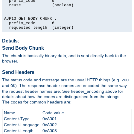
  prefix_code       5

  reuse             (boolean)

AJP13_GET_BODY_CHUNK :=

  prefix_code       6

  requested_length  (integer)
Details:
Send Body Chunk
The chunk is basically binary data, and is sent directly back to the
browser.
Send Headers
The status code and message are the usual HTTP things (e.g.
200
and
). The response header names are encoded the same way
OK
the request header names are. See header_encoding above for
details about how the codes are distinguished from the strings.
The codes for common headers are:
Name
Code value
Content-Type
0xA001
Content-Language
0xA002
Content-Length
0xA003