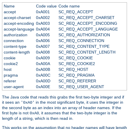
Name
Code value
Code name
accept
0xA001
SC_REQ_ACCEPT
accept-charset
0xA002
SC_REQ_ACCEPT_CHARSET
accept-encoding
0xA003
SC_REQ_ACCEPT_ENCODING
accept-language
0xA004
SC_REQ_ACCEPT_LANGUAGE
authorization
0xA005
SC_REQ_AUTHORIZATION
connection
0xA006
SC_REQ_CONNECTION
content-type
0xA007
SC_REQ_CONTENT_TYPE
content-length
0xA008
SC_REQ_CONTENT_LENGTH
cookie
0xA009
SC_REQ_COOKIE
cookie2
0xA00A
SC_REQ_COOKIE2
host
0xA00B
SC_REQ_HOST
pragma
0xA00C
SC_REQ_PRAGMA
referer
0xA00D
SC_REQ_REFERER
user-agent
0xA00E
SC_REQ_USER_AGENT
The Java code that reads this grabs the first two-byte integer and if
it sees an
in the most significant byte, it uses the integer in
'0xA0'
the second byte as an index into an array of header names. If the
first byte is not
, it assumes that the two-byte integer is the
0xA0
length of a string, which is then read in.
This works on the assumption that no header names will have length