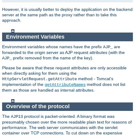
However, it is usually better to deploy the application on the backend
server at the same path as the proxy rather than to take this
approach.
Environment Variables
Environment variables whose names have the prefix
are
AJP_
forwarded to the origin server as AJP request attributes (with the
prefix removed from the name of the key).
AJP_
Please be aware that these request attributes are only accessible
when directly asking for them using the
method - Tomcat's
HttpServletRequest.getAttribute
implementation of the
method does not list
getAttributeNames
them as those are handled as internal attributes.
Overview of the protocol
The
protocol is packet-oriented. A binary format was
AJP13
presumably chosen over the more readable plain text for reasons of
performance. The web server communicates with the servlet
container over TCP connections. To cut down on the expensive