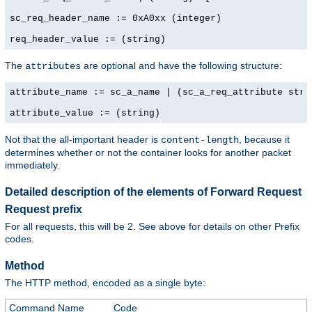
sc_req_header_name := 0xA0xx (integer)

req_header_value := (string)
The
are optional and have the following structure:
attributes
attribute_name := sc_a_name | (sc_a_req_attribute strin
attribute_value := (string)
Not that the all-important header is
, because it
content-length
determines whether or not the container looks for another packet
immediately.
Detailed description of the elements of Forward Request
Request prefix
For all requests, this will be 2. See above for details on other Prefix
codes.
Method
The HTTP method, encoded as a single byte:
Command Name
Code