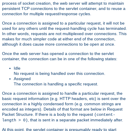
process of socket creation, the web server will attempt to maintain
persistent TCP connections to the servlet container, and to reuse a
connection for multiple request/response cycles.
Once a connection is assigned to a particular request, it will not be
used for any others until the request-handling cycle has terminated.
In other words, requests are not multiplexed over connections. This
makes for much simpler code at either end of the connection,
although it does cause more connections to be open at once.
Once the web server has opened a connection to the servlet
container, the connection can be in one of the following states:
Idle
No request is being handled over this connection.
Assigned
The connection is handling a specific request.
Once a connection is assigned to handle a particular request, the
basic request information (e.g. HTTP headers, etc) is sent over the
connection in a highly condensed form (e.g. common strings are
encoded as integers). Details of that format are below in Request
Packet Structure. If there is a body to the request
(content-
, that is sent in a separate packet immediately after.
length > 0)
At this point, the servlet container is presumably ready to start