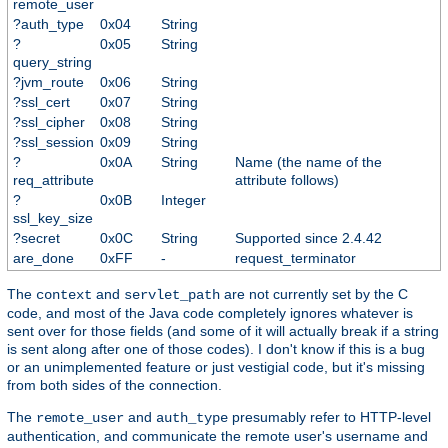
remote_user
?auth_type
0x04
String
?
0x05
String
query_string
?jvm_route
0x06
String
?ssl_cert
0x07
String
?ssl_cipher
0x08
String
?ssl_session
0x09
String
?
0x0A
String
Name (the name of the
req_attribute
attribute follows)
?
0x0B
Integer
ssl_key_size
?secret
0x0C
String
Supported since 2.4.42
are_done
0xFF
-
request_terminator
The
and
are not currently set by the C
context
servlet_path
code, and most of the Java code completely ignores whatever is
sent over for those fields (and some of it will actually break if a string
is sent along after one of those codes). I don't know if this is a bug
or an unimplemented feature or just vestigial code, but it's missing
from both sides of the connection.
The
and
presumably refer to HTTP-level
remote_user
auth_type
authentication, and communicate the remote user's username and