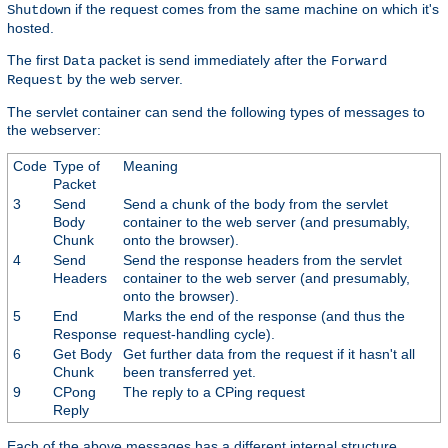
if the request comes from the same machine on which it's
Shutdown
hosted.
The first
packet is send immediately after the
Data
Forward
by the web server.
Request
The servlet container can send the following types of messages to
the webserver:
Code
Type of
Meaning
Packet
3
Send
Send a chunk of the body from the servlet
Body
container to the web server (and presumably,
Chunk
onto the browser).
4
Send
Send the response headers from the servlet
Headers
container to the web server (and presumably,
onto the browser).
5
End
Marks the end of the response (and thus the
Response
request-handling cycle).
6
Get Body
Get further data from the request if it hasn't all
Chunk
been transferred yet.
9
CPong
The reply to a CPing request
Reply
Each of the above messages has a different internal structure,