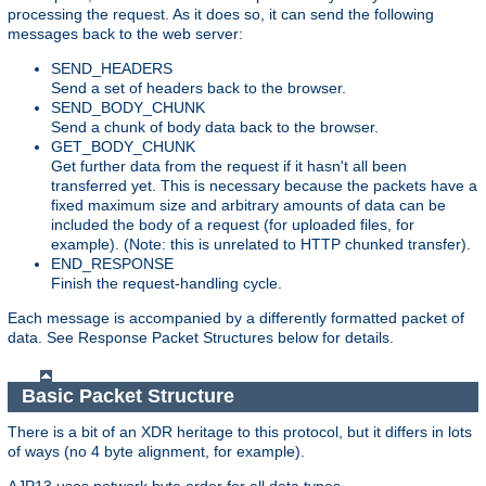
processing the request. As it does so, it can send the following
messages back to the web server:
SEND_HEADERS
Send a set of headers back to the browser.
SEND_BODY_CHUNK
Send a chunk of body data back to the browser.
GET_BODY_CHUNK
Get further data from the request if it hasn't all been
transferred yet. This is necessary because the packets have a
fixed maximum size and arbitrary amounts of data can be
included the body of a request (for uploaded files, for
example). (Note: this is unrelated to HTTP chunked transfer).
END_RESPONSE
Finish the request-handling cycle.
Each message is accompanied by a differently formatted packet of
data. See Response Packet Structures below for details.
Basic Packet Structure
There is a bit of an XDR heritage to this protocol, but it differs in lots
of ways (no 4 byte alignment, for example).
AJP13 uses network byte order for all data types.