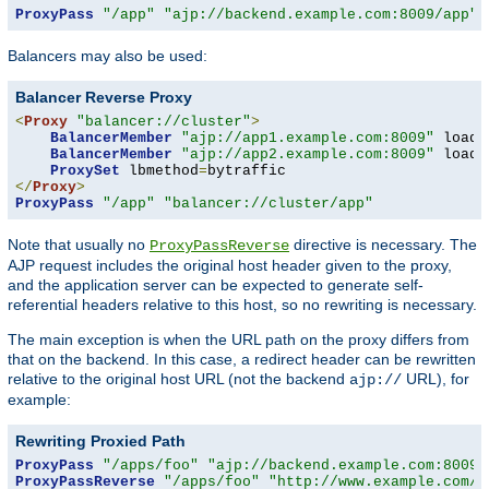
ProxyPass
"/app"
"ajp://backend.example.com:8009/app"
 
Balancers may also be used:
Balancer Reverse Proxy
<
Proxy
"balancer://cluster"
>
BalancerMember
"ajp://app1.example.com:8009"
 loadf
BalancerMember
"ajp://app2.example.com:8009"
 loadf
ProxySet
 lbmethod
=
</
Proxy
>
ProxyPass
"/app"
"balancer://cluster/app"
Note that usually no
directive is necessary. The
ProxyPassReverse
AJP request includes the original host header given to the proxy,
and the application server can be expected to generate self-
referential headers relative to this host, so no rewriting is necessary.
The main exception is when the URL path on the proxy differs from
that on the backend. In this case, a redirect header can be rewritten
relative to the original host URL (not the backend
URL), for
ajp://
example:
Rewriting Proxied Path
ProxyPass
"/apps/foo"
"ajp://backend.example.com:8009/
ProxyPassReverse
"/apps/foo"
"http://www.example.com/f