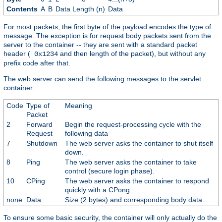
Contents
A
B
Data Length (n)
Data
For most packets, the first byte of the payload encodes the type of
message. The exception is for request body packets sent from the
server to the container -- they are sent with a standard packet
header (
and then length of the packet), but without any
0x1234
prefix code after that.
The web server can send the following messages to the servlet
container:
Code
Type of
Meaning
Packet
2
Forward
Begin the request-processing cycle with the
Request
following data
7
Shutdown
The web server asks the container to shut itself
down.
8
Ping
The web server asks the container to take
control (secure login phase).
10
CPing
The web server asks the container to respond
quickly with a CPong.
none
Data
Size (2 bytes) and corresponding body data.
To ensure some basic security, the container will only actually do the