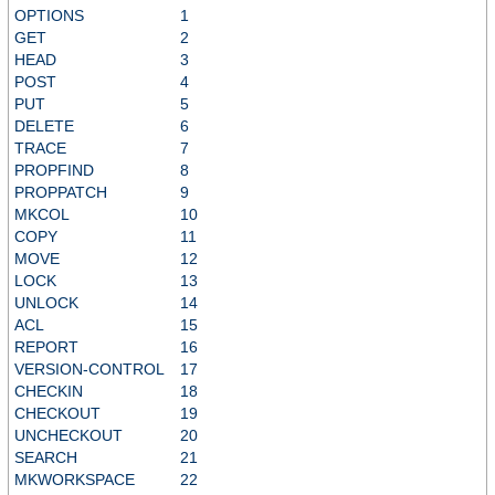
OPTIONS
1
GET
2
HEAD
3
POST
4
PUT
5
DELETE
6
TRACE
7
PROPFIND
8
PROPPATCH
9
MKCOL
10
COPY
11
MOVE
12
LOCK
13
UNLOCK
14
ACL
15
REPORT
16
VERSION-CONTROL
17
CHECKIN
18
CHECKOUT
19
UNCHECKOUT
20
SEARCH
21
MKWORKSPACE
22