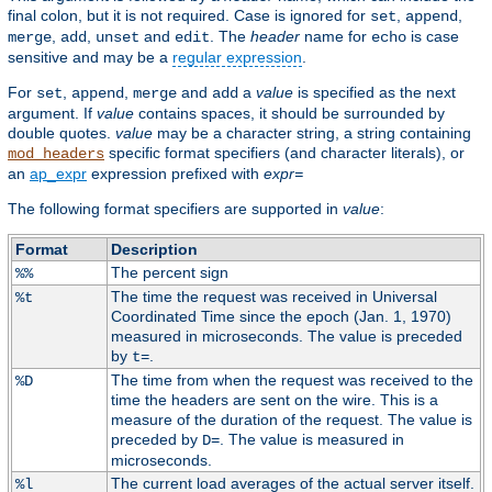
final colon, but it is not required. Case is ignored for
,
,
set
append
,
,
and
. The
header
name for
is case
merge
add
unset
edit
echo
sensitive and may be a
regular expression
.
For
,
,
and
a
value
is specified as the next
set
append
merge
add
argument. If
value
contains spaces, it should be surrounded by
double quotes.
value
may be a character string, a string containing
specific format specifiers (and character literals), or
mod_headers
an
ap_expr
expression prefixed with
expr=
The following format specifiers are supported in
value
:
Format
Description
The percent sign
%%
The time the request was received in Universal
%t
Coordinated Time since the epoch (Jan. 1, 1970)
measured in microseconds. The value is preceded
by
.
t=
The time from when the request was received to the
%D
time the headers are sent on the wire. This is a
measure of the duration of the request. The value is
preceded by
. The value is measured in
D=
microseconds.
The current load averages of the actual server itself.
%l