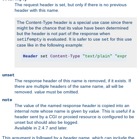
The request header is set, but only if there is no previous
header with this name.
The Content-Type header is a special use case since there
might be the chance that its value have been determined
but the header is not part of the response when
is evaluated. It is safer to use
for this use
setifempty
set
case like in the following example:
Header
 set 
Content
-
Type
"text/plain"
"expr=-z 
unset
The response header of this name is removed, if it exists. If
there are multiple headers of the same name, all will be
removed.
value
must be omitted.
note
The value of the named response
header
is copied into an
internal note whose name is given by
value
. This is useful if a
header sent by a CGI or proxied resource is configured to be
unset but should also be logged.
Available in 2.4.7 and later.
This argument is followed by a
header
name, which can include the