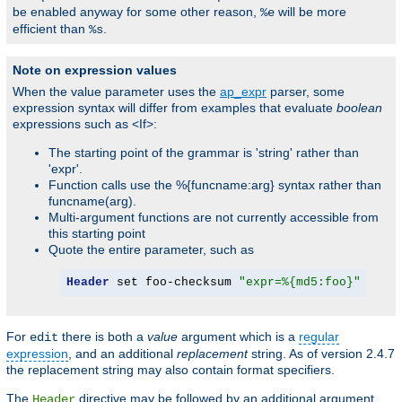
be enabled anyway for some other reason,
will be more
%e
efficient than
.
%s
Note on expression values
When the value parameter uses the
ap_expr
parser, some
expression syntax will differ from examples that evaluate
boolean
expressions such as <If>:
The starting point of the grammar is 'string' rather than
'expr'.
Function calls use the %{funcname:arg} syntax rather than
funcname(arg).
Multi-argument functions are not currently accessible from
this starting point
Quote the entire parameter, such as
Header
 set foo-checksum 
"expr=%{md5:foo}"
For
there is both a
value
argument which is a
regular
edit
expression
, and an additional
replacement
string. As of version 2.4.7
the replacement string may also contain format specifiers.
The
directive may be followed by an additional argument,
Header