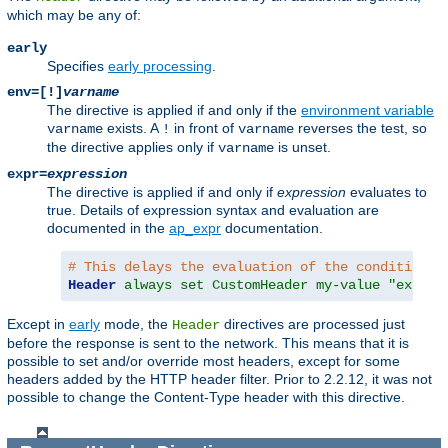
which may be any of:
early
Specifies
early processing
.
env=[!]
varname
The directive is applied if and only if the
environment variable
exists. A
in front of
reverses the test, so
varname
!
varname
the directive applies only if
is unset.
varname
expr=
expression
The directive is applied if and only if
expression
evaluates to
true. Details of expression syntax and evaluation are
documented in the
ap_expr
documentation.
# This delays the evaluation of the condition c
Header
always set CustomHeader my-value "expr=%
Except in
early
mode, the
directives are processed just
Header
before the response is sent to the network. This means that it is
possible to set and/or override most headers, except for some
headers added by the HTTP header filter. Prior to 2.2.12, it was not
possible to change the Content-Type header with this directive.