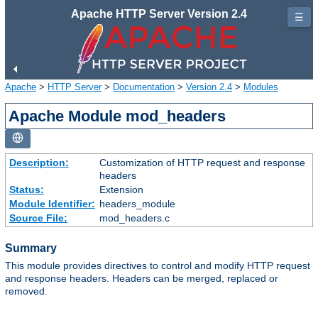
Apache HTTP Server Version 2.4
☰
Apache
>
HTTP Server
>
Documentation
>
Version 2.4
>
Modules
Apache Module mod_headers
Description:
Customization of HTTP request and response
headers
Status:
Extension
Module Identifier:
headers_module
Source File:
mod_headers.c
Summary
This module provides directives to control and modify HTTP request
and response headers. Headers can be merged, replaced or
removed.