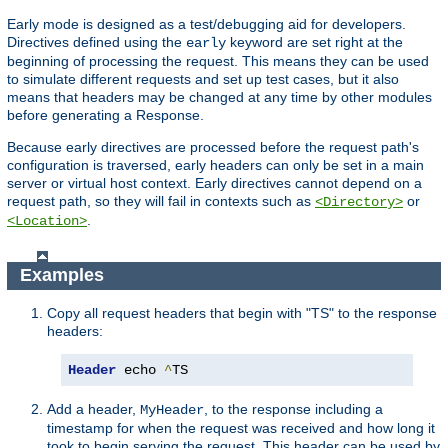
Early mode is designed as a test/debugging aid for developers.
Directives defined using the
keyword are set right at the
early
beginning of processing the request. This means they can be used
to simulate different requests and set up test cases, but it also
means that headers may be changed at any time by other modules
before generating a Response.
Because early directives are processed before the request path's
configuration is traversed, early headers can only be set in a main
server or virtual host context. Early directives cannot depend on a
request path, so they will fail in contexts such as
or
<Directory>
.
<Location>
Examples
Copy all request headers that begin with "TS" to the response
headers:
Header
 echo 
^
TS
Add a header,
, to the response including a
MyHeader
timestamp for when the request was received and how long it
took to begin serving the request. This header can be used by