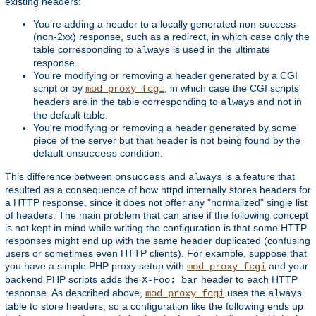
existing headers:
You're adding a header to a locally generated non-success
(non-2xx) response, such as a redirect, in which case only the
table corresponding to
is used in the ultimate
always
response.
You're modifying or removing a header generated by a CGI
script or by
, in which case the CGI scripts'
mod_proxy_fcgi
headers are in the table corresponding to
and not in
always
the default table.
You're modifying or removing a header generated by some
piece of the server but that header is not being found by the
default
condition.
onsuccess
This difference between
and
is a feature that
onsuccess
always
resulted as a consequence of how httpd internally stores headers for
a HTTP response, since it does not offer any "normalized" single list
of headers. The main problem that can arise if the following concept
is not kept in mind while writing the configuration is that some HTTP
responses might end up with the same header duplicated (confusing
users or sometimes even HTTP clients). For example, suppose that
you have a simple PHP proxy setup with
and your
mod_proxy_fcgi
backend PHP scripts adds the
header to each HTTP
X-Foo: bar
response. As described above,
uses the
mod_proxy_fcgi
always
table to store headers, so a configuration like the following ends up