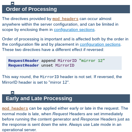
Order of Processing
The directives provided by
can occur almost
mod_headers
anywhere within the server configuration, and can be limited in
scope by enclosing them in
configuration sections
.
Order of processing is important and is affected both by the order in
the configuration file and by placement in
configuration sections
.
These two directives have a different effect if reversed:
RequestHeader
 append 
MirrorID
"mirror 12"
RequestHeader
 unset 
MirrorID
This way round, the
header is not set. If reversed, the
MirrorID
MirrorID header is set to "mirror 12".
Early and Late Processing
can be applied either early or late in the request. The
mod_headers
normal mode is late, when
Request
Headers are set immediately
before running the content generator and
Response
Headers just as
the response is sent down the wire. Always use Late mode in an
operational server.