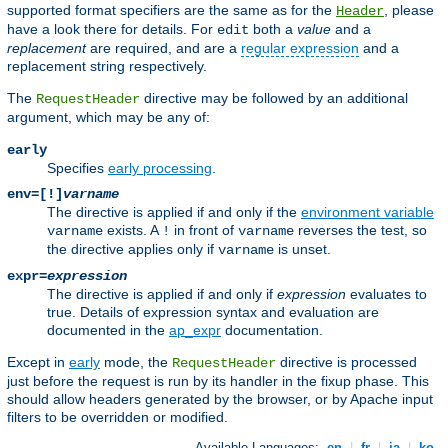
supported format specifiers are the same as for the
, please
Header
have a look there for details. For
both a
value
and a
edit
replacement
are required, and are a
regular expression
and a
replacement string respectively.
The
directive may be followed by an additional
RequestHeader
argument, which may be any of:
early
Specifies
early processing
.
env=[!]
varname
The directive is applied if and only if the
environment variable
exists. A
in front of
reverses the test, so
varname
!
varname
the directive applies only if
is unset.
varname
expr=
expression
The directive is applied if and only if
expression
evaluates to
true. Details of expression syntax and evaluation are
documented in the
ap_expr
documentation.
Except in
early
mode, the
directive is processed
RequestHeader
just before the request is run by its handler in the fixup phase. This
should allow headers generated by the browser, or by Apache input
filters to be overridden or modified.
Available Languages:
en
|
fr
|
ja
|
ko