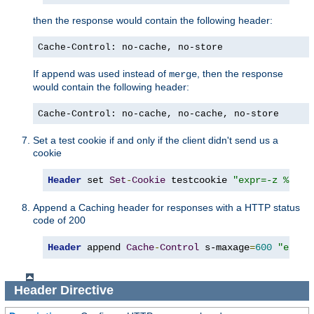
then the response would contain the following header:
Cache-Control: no-cache, no-store
If
was used instead of
, then the response
append
merge
would contain the following header:
Cache-Control: no-cache, no-cache, no-store
Set a test cookie if and only if the client didn't send us a
cookie
Header
 set 
Set
-
Cookie
 testcookie 
"expr=-z %{req
Append a Caching header for responses with a HTTP status
code of 200
Header
 append 
Cache
-
Control
 s-maxage
=
600
"expr=
Header
Directive