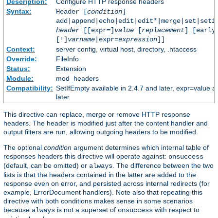
Description:
Configure HTTP response headers
Syntax:
Header [
condition
]
add|append|echo|edit|edit*|merge|set|seti
header
[[expr=]
value
[
replacement
] [early
[!]
varname
|expr=
expression
]]
Context:
server config, virtual host, directory, .htaccess
Override:
FileInfo
Status:
Extension
Module:
mod_headers
Compatibility:
SetIfEmpty available in 2.4.7 and later, expr=value a
later
This directive can replace, merge or remove HTTP response
headers. The header is modified just after the content handler and
output filters are run, allowing outgoing headers to be modified.
The optional
condition
argument determines which internal table of
responses headers this directive will operate against:
onsuccess
(default, can be omitted) or
. The difference between the two
always
lists is that the headers contained in the latter are added to the
response even on error, and persisted across internal redirects (for
example, ErrorDocument handlers). Note also that repeating this
directive with both conditions makes sense in some scenarios
because
is not a superset of
with respect to
always
onsuccess