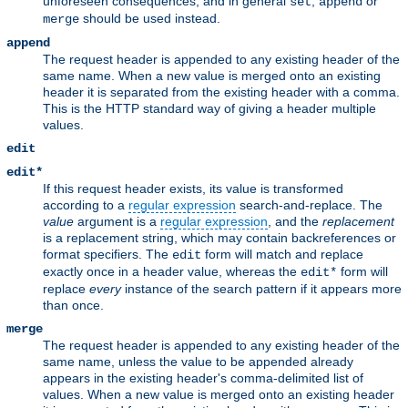
unforeseen consequences, and in general
,
or
set
append
should be used instead.
merge
append
The request header is appended to any existing header of the
same name. When a new value is merged onto an existing
header it is separated from the existing header with a comma.
This is the HTTP standard way of giving a header multiple
values.
edit
edit*
If this request header exists, its value is transformed
according to a
regular expression
search-and-replace. The
value
argument is a
regular expression
, and the
replacement
is a replacement string, which may contain backreferences or
format specifiers. The
form will match and replace
edit
exactly once in a header value, whereas the
form will
edit*
replace
every
instance of the search pattern if it appears more
than once.
merge
The request header is appended to any existing header of the
same name, unless the value to be appended already
appears in the existing header's comma-delimited list of
values. When a new value is merged onto an existing header