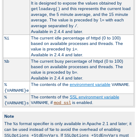
It is designed to expose the values obtained by
and this represents the current load
getloadavg()
average, the 5 minute average, and the 15 minute
average. The value is preceded by
with each
l=
average separated by
.
/
Available in 2.4.4 and later.
The current idle percentage of httpd (0 to 100)
%i
based on available processes and threads. The
value is preceded by
.
i=
Available in 2.4.4 and later.
The current busy percentage of httpd (0 to 100)
%b
based on available processes and threads. The
value is preceded by
.
b=
Available in 2.4.4 and later.
The contents of the
environment variable
.
%
VARNAME
{VARNAME}e
The contents of the
SSL environment variable
%
, if
is enabled.
VARNAME
mod_ssl
{VARNAME}s
Note
The
format specifier is only available in Apache 2.1 and later; it
%s
can be used instead of
to avoid the overhead of enabling
%e
. If
must
SSLOptions +StdEnvVars
SSLOptions +StdEnvVars