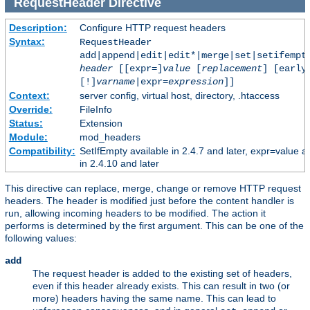
RequestHeader
Directive
Description:
Configure HTTP request headers
Syntax:
RequestHeader
add|append|edit|edit*|merge|set|setifempt
header
[[expr=]
value
[
replacement
] [early
[!]
varname
|expr=
expression
]]
Context:
server config, virtual host, directory, .htaccess
Override:
FileInfo
Status:
Extension
Module:
mod_headers
Compatibility:
SetIfEmpty available in 2.4.7 and later, expr=value a
in 2.4.10 and later
This directive can replace, merge, change or remove HTTP request
headers. The header is modified just before the content handler is
run, allowing incoming headers to be modified. The action it
performs is determined by the first argument. This can be one of the
following values:
add
The request header is added to the existing set of headers,
even if this header already exists. This can result in two (or
more) headers having the same name. This can lead to