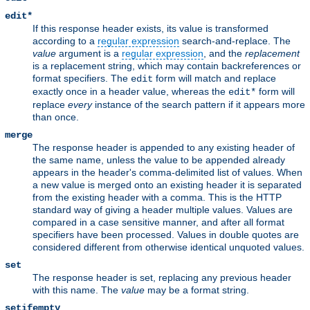
edit*
If this response header exists, its value is transformed
according to a
regular expression
search-and-replace. The
value
argument is a
regular expression
, and the
replacement
is a replacement string, which may contain backreferences or
format specifiers. The
form will match and replace
edit
exactly once in a header value, whereas the
form will
edit*
replace
every
instance of the search pattern if it appears more
than once.
merge
The response header is appended to any existing header of
the same name, unless the value to be appended already
appears in the header's comma-delimited list of values. When
a new value is merged onto an existing header it is separated
from the existing header with a comma. This is the HTTP
standard way of giving a header multiple values. Values are
compared in a case sensitive manner, and after all format
specifiers have been processed. Values in double quotes are
considered different from otherwise identical unquoted values.
set
The response header is set, replacing any previous header
with this name. The
value
may be a format string.
setifempty