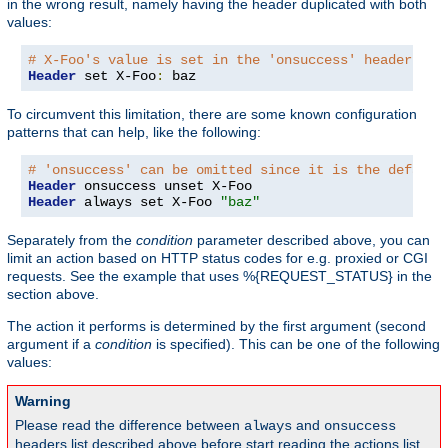
in the wrong result, namely having the header duplicated with both
values:
# X-Foo's value is set in the 'onsuccess' headers ta
Header
 set X-Foo
:
 baz
To circumvent this limitation, there are some known configuration
patterns that can help, like the following:
# 'onsuccess' can be omitted since it is the default
Header
Header
 always set X-Foo 
"baz"
Separately from the
condition
parameter described above, you can
limit an action based on HTTP status codes for e.g. proxied or CGI
requests. See the example that uses %{REQUEST_STATUS} in the
section above.
The action it performs is determined by the first argument (second
argument if a
condition
is specified). This can be one of the following
values:
Warning
Please read the difference between
and
always
onsuccess
headers list described above before start reading the actions list,