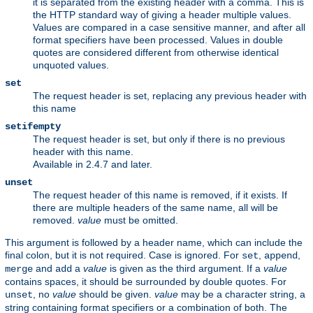
it is separated from the existing header with a comma. This is
the HTTP standard way of giving a header multiple values.
Values are compared in a case sensitive manner, and after all
format specifiers have been processed. Values in double
quotes are considered different from otherwise identical
unquoted values.
set
The request header is set, replacing any previous header with
this name
setifempty
The request header is set, but only if there is no previous
header with this name.
Available in 2.4.7 and later.
unset
The request header of this name is removed, if it exists. If
there are multiple headers of the same name, all will be
removed.
value
must be omitted.
This argument is followed by a header name, which can include the
final colon, but it is not required. Case is ignored. For
,
,
set
append
and
a
value
is given as the third argument. If a
value
merge
add
contains spaces, it should be surrounded by double quotes. For
, no
value
should be given.
value
may be a character string, a
unset
string containing format specifiers or a combination of both. The