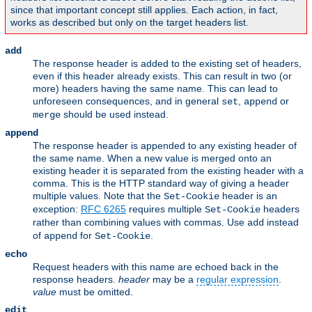
since that important concept still applies. Each action, in fact,
works as described but only on the target headers list.
add
The response header is added to the existing set of headers,
even if this header already exists. This can result in two (or
more) headers having the same name. This can lead to
unforeseen consequences, and in general
,
or
set
append
should be used instead.
merge
append
The response header is appended to any existing header of
the same name. When a new value is merged onto an
existing header it is separated from the existing header with a
comma. This is the HTTP standard way of giving a header
multiple values. Note that the
header is an
Set-Cookie
exception:
RFC 6265
requires multiple
headers
Set-Cookie
rather than combining values with commas. Use
instead
add
of
for
.
append
Set-Cookie
echo
Request headers with this name are echoed back in the
response headers.
header
may be a
regular expression
.
value
must be omitted.
edit