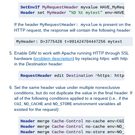
SetEnvIf
MyRequestHeader
Header
 set 
MyHeader
"%D %t mytext"
 env
=
HAVE_MyR
If the header
is present on the
MyRequestHeader: myvalue
HTTP request, the response will contain the following header:
MyHeader: D=3775428 t=991424704447256 mytext
Enable DAV to work with Apache running HTTP through SSL
hardware (
problem description
) by replacing
https:
with
http:
in the
Destination
header:
RequestHeader
 edit 
Destination
^
https
:
 http
:
 ea
Set the same header value under multiple nonexclusive
conditions, but do not duplicate the value in the final header. If
all of the following conditions applied to a request (i.e., if the
,
and
environment variables all
CGI
NO_CACHE
NO_STORE
existed for the request):
Header
 merge 
Cache
-
Control
 no-cache env
=
Header
 merge 
Cache
-
Control
 no-cache env
=
Header
 merge 
Cache
-
Control
 no-store env
=
NO_STOR