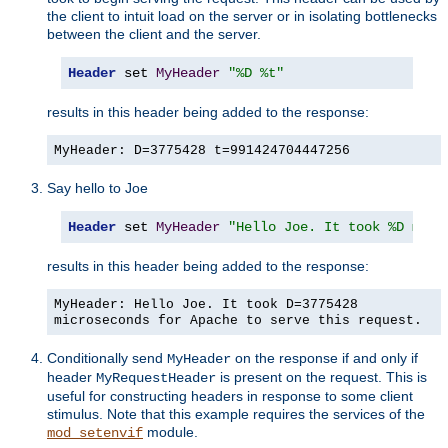
the client to intuit load on the server or in isolating bottlenecks
between the client and the server.
Header
 set 
MyHeader
"%D %t"
results in this header being added to the response:
MyHeader: D=3775428 t=991424704447256
Say hello to Joe
Header
 set 
MyHeader
"Hello Joe. It took %D micr
results in this header being added to the response:
MyHeader: Hello Joe. It took D=3775428
microseconds for Apache to serve this request.
Conditionally send
on the response if and only if
MyHeader
header
is present on the request. This is
MyRequestHeader
useful for constructing headers in response to some client
stimulus. Note that this example requires the services of the
module.
mod_setenvif