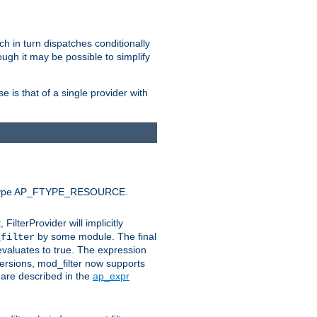
ich in turn dispatches conditionally
ough it may be possible to simplify
 is that of a single provider with
efault type AP_FTYPE_RESOURCE.
t, FilterProvider will implicitly
by some module. The final
_filter
 evaluates to true. The expression
ersions, mod_filter now supports
x are described in the
ap_expr