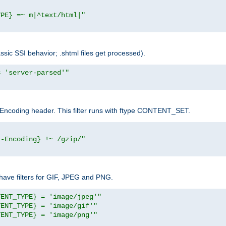
YPE} =~ m|^text/html|"
sic SSI behavior; .shtml files get processed).
= 'server-parsed'"
pt-Encoding header. This filter runs with ftype CONTENT_SET.
t-Encoding} !~ /gzip/"
ave filters for GIF, JPEG and PNG.
TENT_TYPE} = 'image/jpeg'"
TENT_TYPE} = 'image/gif'"
TENT_TYPE} = 'image/png'"