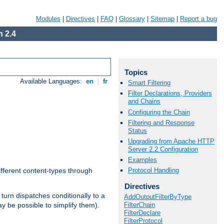
Modules
|
Directives
|
FAQ
|
Glossary
|
Sitemap
|
Report a bug
 2.4
Topics
Available Languages:
en
|
fr
Smart Filtering
Filter Declarations, Providers
and Chains
Configuring the Chain
Filtering and Response
Status
Upgrading from Apache HTTP
Server 2.2 Configuration
Examples
Protocol Handling
ifferent content-types through
Directives
n turn dispatches conditionally to a
AddOutputFilterByType
FilterChain
ay be possible to simplify them).
FilterDeclare
FilterProtocol