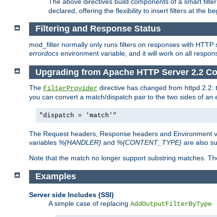
The above directives build components of a smart filter 
declared, offering the flexibility to insert filters at the 
Filtering and Response Status
mod_filter normally only runs filters on responses with HTTP 
errordocs
environment variable, and it will work on all respon
Upgrading from Apache HTTP Server 2.2 Co
The
directive has changed from httpd 2.2:
FilterProvider
you can convert a match/dispatch pair to the two sides of an 
"dispatch = 'match'"
The Request headers, Response headers and Environment va
variables
%{HANDLER}
and
%{CONTENT_TYPE}
are also s
Note that the match no longer support substring matches. Th
Examples
Server side Includes (SSI)
A simple case of replacing
AddOutputFilterByType