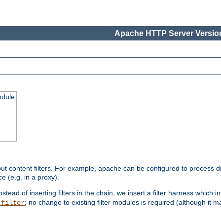
Apache HTTP Server Version
odule
ut content filters. For example, apache can be configured to process d
e (e.g. in a proxy).
nstead of inserting filters in the chain, we insert a filter harness which i
; no change to existing filter modules is required (although it m
_filter