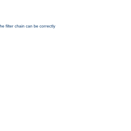
he filter chain can be correctly