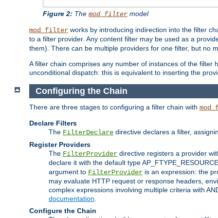
Figure 2:
The
model
mod_filter
works by introducing indirection into the filter cha
mod_filter
to a filter provider. Any content filter may be used as a provid
them). There can be multiple providers for one filter, but no m
A filter chain comprises any number of instances of the filter
unconditional dispatch: this is equivalent to inserting the provid
Configuring the Chain
There are three stages to configuring a filter chain with
mod_
Declare Filters
The
directive declares a filter, assig
FilterDeclare
Register Providers
The
directive registers a provider wi
FilterProvider
declare it with the default type AP_FTYPE_RESOURCE.
argument to
is an expression: the pro
FilterProvider
may evaluate HTTP request or response headers, enviro
complex expressions involving multiple criteria with AN
documentation
.
Configure the Chain