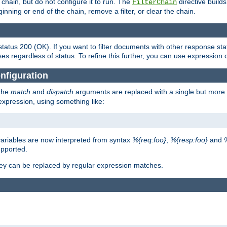
chain, but do not configure it to run. The
directive builds 
FilterChain
beginning or end of the chain, remove a filter, or clear the chain.
status 200 (OK). If you want to filter documents with other response st
ses regardless of status. To refine this further, you can use expression 
nfiguration
 the
match
and
dispatch
arguments are replaced with a single but more 
expression, using something like:
riables are now interpreted from syntax
%{req:foo}
,
%{resp:foo}
and
upported.
ey can be replaced by regular expression matches.