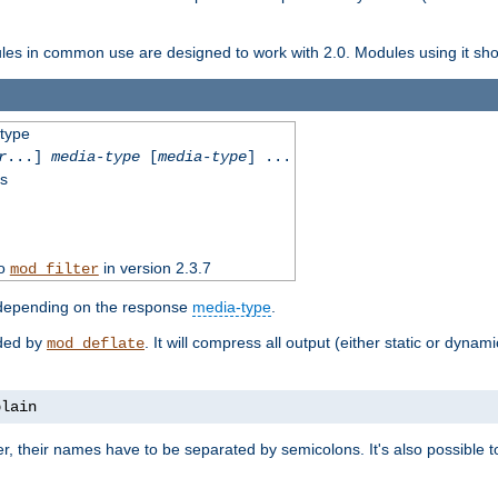
dules in common use are designed to work with 2.0. Modules using it shoul
-type
r
...]
media-type
[
media-type
] ...
ss
to
in version 2.3.7
mod_filter
 depending on the response
media-type
.
ided by
. It will compress all output (either static or dynam
mod_deflate
plain
er, their names have to be separated by semicolons. It's also possible 