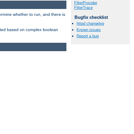
FilterProvider
FilterTrace
ermine whether to run, and there is
Bugfix checklist
httpd changelog
inserted based on complex boolean
Known issues
Report a bug