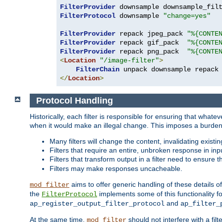
FilterProvider
 downsample downsample_fil
FilterProtocol
 downsample 
"change=yes"
FilterProvider
 repack jpeg_pack 
"%{CONTE
FilterProvider
 repack gif_pack  
"%{CONTE
FilterProvider
 repack png_pack  
"%{CONTE
<
Location
"/image-filter"
>
FilterChain
</
Location
>
Protocol Handling
Historically, each filter is responsible for ensuring that wha
when it would make an illegal change. This imposes a burden o
Many filters will change the content, invalidating exis
Filters that require an entire, unbroken response in i
Filters that transform output in a filter need to ensure t
Filters may make responses uncacheable.
aims to offer generic handling of these details of
mod_filter
the
implements some of this functionality fo
FilterProtocol
and
ap_register_output_filter_protocol
ap_filter_
At the same time,
should not interfere with a filt
mod_filter