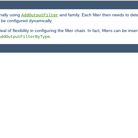
onally using
and family. Each filter then needs to det
AddOutputFilter
 to be configured dynamically.
l of flexibility in configuring the filter chain. In fact, filters can be 
.
AddOutputFilterByType