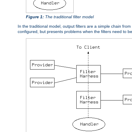
Figure 1:
The traditional filter model
In the traditional model, output filters are a simple chain from
configured, but presents problems when the filters need to b