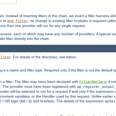
in. Instead of inserting filters in the chain, we insert a filter harness wh
er to
; no change to existing filter modules is required (alth
mod_filter
ore than one provider will run for any single request.
 harness, each of which may have any number of providers. A special case
er filter directly into the chain.
. For details of the directives, see below.
filter
ning it a name and filter type. Required only if the filter is not the d
th a filter. The filter may have been declared with
; if no
FilterDeclare
 The provider must have been registered with
ap_register_output
vider will be selected to run for a request if and only if the expression
nment variables, or the Handler used by this request. Unlike earlier v
D / OR logic (&& / ||) and brackets. The details of the expression synta