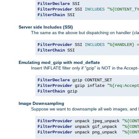
FilterDeclare
FilterProvider
 SSI 
INCLUDES
"%{CONTENT_T
FilterChain
 SSI
Server side Includes (SSI)
The same as the above but dispatching on handler (clas
FilterProvider
 SSI 
INCLUDES
"%{HANDLER} 
FilterChain
 SSI
Emulating mod_gzip with mod_deflate
Insert INFLATE filter only if "gzip" is NOT in the Acce
FilterDeclare
FilterProvider
 gzip inflate 
"%{req:Accep
FilterChain
 gzip
Image Downsampling
Suppose we want to downsample all web images, and h
FilterProvider
 unpack jpeg_unpack 
"%{CON
FilterProvider
 unpack gif_unpack  
"%{CON
FilterProvider
 unpack png_unpack  
"%{CON