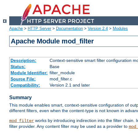
Apache
>
HTTP Server
>
Documentation
>
Version 2.4
>
Modules
Apache Module mod_filter
Description:
Context-sensitive smart filter configuration m
Status:
Base
Module Identifier:
filter_module
Source File:
mod_filter.c
Compatibility:
Version 2.1 and later
Summary
This module enables smart, context-sensitive configuration of outp
different filters, even when the content-type is not known in advanc
works by introducing indirection into the filter chain. I
mod_filter
filter provider. Any content filter may be used as a provider to
mod