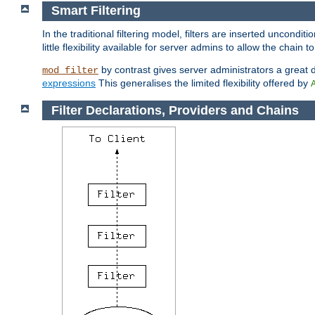
Smart Filtering
In the traditional filtering model, filters are inserted unconditi
little flexibility available for server admins to allow the chain
by contrast gives server administrators a great dea
mod_filter
expressions
This generalises the limited flexibility offered by
Filter Declarations, Providers and Chains