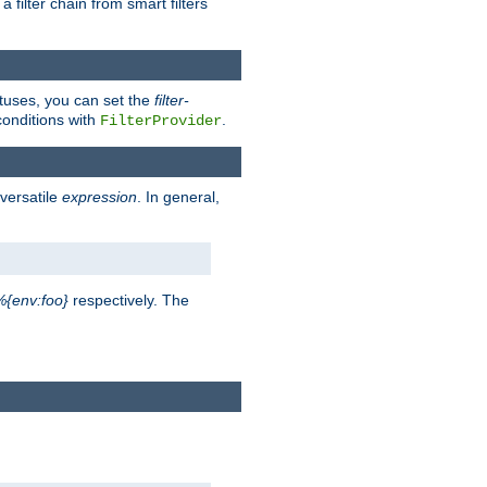
a filter chain from smart filters
atuses, you can set the
filter-
conditions with
.
FilterProvider
versatile
expression
. In general,
%{env:foo}
respectively. The