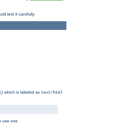
d test it carefully.
ic) which is labeled as
text/html
to use one