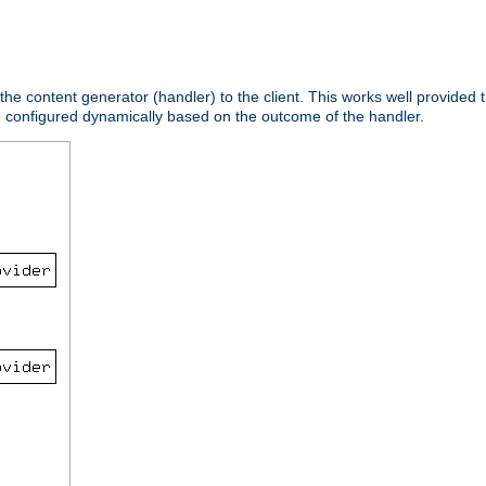
 the content generator (handler) to the client. This works well provided t
e configured dynamically based on the outcome of the handler.