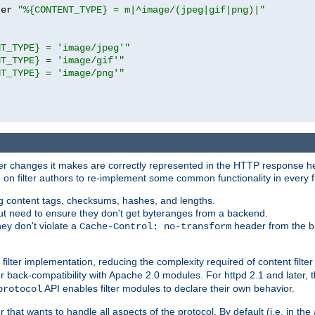
ter 
"%{CONTENT_TYPE} = m|^image/(jpeg|gif|png)|"
NT_TYPE} = 'image/jpeg'"
NT_TYPE} = 'image/gif'"
NT_TYPE} = 'image/png'"
tever changes it makes are correctly represented in the HTTP response h
n filter authors to re-implement some common functionality in every fi
ting content tags, checksums, hashes, and lengths.
nput need to ensure they don't get byteranges from a backend.
hey don't violate a
header from the b
Cache-Control: no-transform
 filter implementation, reducing the complexity required of content filte
r back-compatibility with Apache 2.0 modules. For httpd 2.1 and later, 
API enables filter modules to declare their own behavior.
protocol
er that wants to handle all aspects of the protocol. By default (i.e. in t