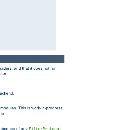
eaders, and that it does not run
lter:
ackend.
r modules. This is work-in-progress;
the
he absence of any
FilterProtocol