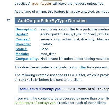
directives),
will leave the headers untouched.
mod_filter
At the time of writing, this feature is largely untested, as mo
AddOutputFilterByType
Directive
Description:
assigns an output filter to a particular media
Syntax:
AddOutputFilterByType
filter
[;
filte
Context:
server config, virtual host, directory, .htacce
Override:
FileInfo
Status:
Base
Module:
mod_filter
Compatibility:
Had severe limitations before being moved 
This directive activates a particular output
filter
for a request
The following example uses the
filter, which is prov
DEFLATE
or
before it is sent to the client.
text/plain
AddOutputFilterByType
 DEFLATE text
/
html text
/
If you want the content to be processed by more than one filt
directive for each of these filters.
AddOutputFilterByType