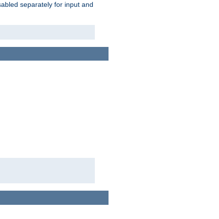
abled separately for input and