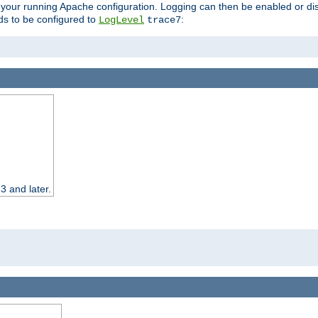
 your running Apache configuration. Logging can then be enabled or dis
s to be configured to
:
LogLevel
trace7
3 and later.