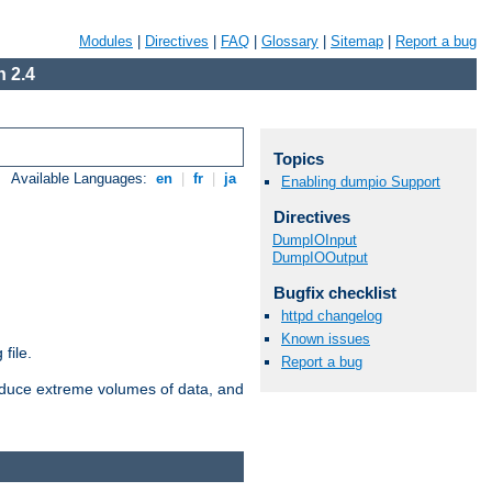
Modules
|
Directives
|
FAQ
|
Glossary
|
Sitemap
|
Report a bug
 2.4
Topics
Available Languages:
en
|
fr
|
ja
Enabling dumpio Support
Directives
DumpIOInput
DumpIOOutput
Bugfix checklist
httpd changelog
Known issues
file.
Report a bug
roduce extreme volumes of data, and