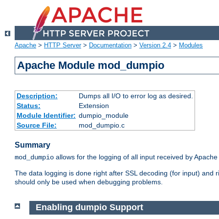
Apache
>
HTTP Server
>
Documentation
>
Version 2.4
>
Modules
Apache Module mod_dumpio
Description:
Dumps all I/O to error log as desired.
Status:
Extension
Module Identifier:
dumpio_module
Source File:
mod_dumpio.c
Summary
allows for the logging of all input received by Apache
mod_dumpio
The data logging is done right after SSL decoding (for input) and
should only be used when debugging problems.
Enabling dumpio Support