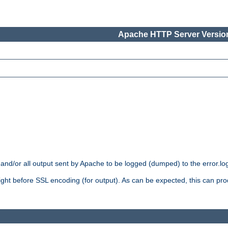
Apache HTTP Server Version
 and/or all output sent by Apache to be logged (dumped) to the error.log 
 right before SSL encoding (for output). As can be expected, this can p