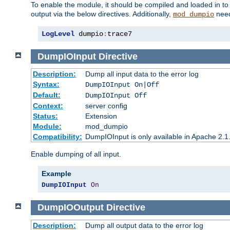
To enable the module, it should be compiled and loaded in to
output via the below directives. Additionally,
need
mod_dumpio
LogLevel
 dumpio
:
trace7
DumpIOInput
Directive
Description:
Dump all input data to the error log
Syntax:
DumpIOInput On|Off
Default:
DumpIOInput Off
Context:
server config
Status:
Extension
Module:
mod_dumpio
Compatibility:
DumpIOInput is only available in Apache 2.1.
Enable dumping of all input.
Example
DumpIOInput
On
DumpIOOutput
Directive
Description:
Dump all output data to the error log