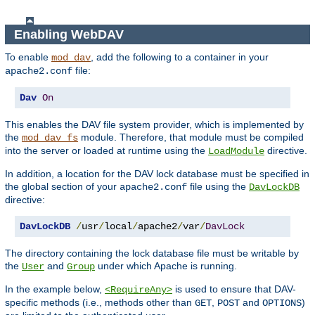
Enabling WebDAV
To enable
, add the following to a container in your
mod_dav
file:
apache2.conf
Dav
On
This enables the DAV file system provider, which is implemented by
the
module. Therefore, that module must be compiled
mod_dav_fs
into the server or loaded at runtime using the
directive.
LoadModule
In addition, a location for the DAV lock database must be specified in
the global section of your
file using the
apache2.conf
DavLockDB
directive:
DavLockDB
/
usr
/
local
/
apache2
/
var
/
DavLock
The directory containing the lock database file must be writable by
the
and
under which Apache is running.
User
Group
In the example below,
is used to ensure that DAV-
<RequireAny>
specific methods (i.e., methods other than
,
and
)
GET
POST
OPTIONS