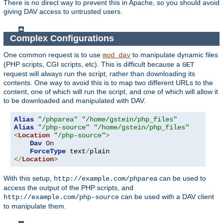
There is no direct way to prevent this in Apache, so you should avoid
giving DAV access to untrusted users.
Complex Configurations
One common request is to use
to manipulate dynamic files
mod_dav
(PHP scripts, CGI scripts, etc). This is difficult because a
GET
request will always run the script, rather than downloading its
contents. One way to avoid this is to map two different URLs to the
content, one of which will run the script, and one of which will allow it
to be downloaded and manipulated with DAV.
Alias
"/phparea"
"/home/gstein/php_files"
Alias
"/php-source"
"/home/gstein/php_files"
<
Location
"/php-source"
>
Dav
On
ForceType
 text
/
</
Location
>
With this setup,
can be used to
http://example.com/phparea
access the output of the PHP scripts, and
can be used with a DAV client
http://example.com/php-source
to manipulate them.