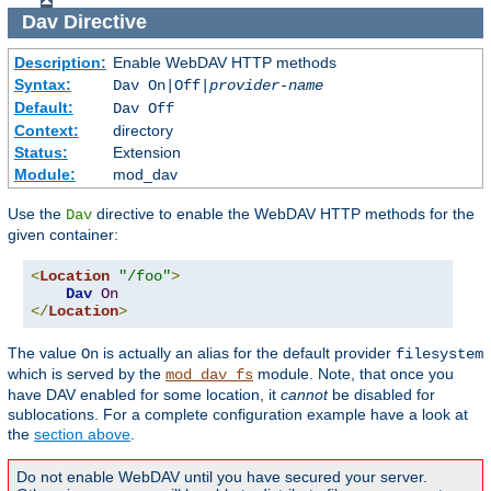
Dav
Directive
Description:
Enable WebDAV HTTP methods
Syntax:
Dav On|Off|
provider-name
Default:
Dav Off
Context:
directory
Status:
Extension
Module:
mod_dav
Use the
directive to enable the WebDAV HTTP methods for the
Dav
given container:
<
Location
"/foo"
>
Dav
On
</
Location
>
The value
is actually an alias for the default provider
On
filesystem
which is served by the
module. Note, that once you
mod_dav_fs
have DAV enabled for some location, it
cannot
be disabled for
sublocations. For a complete configuration example have a look at
the
section above
.
Do not enable WebDAV until you have secured your server.