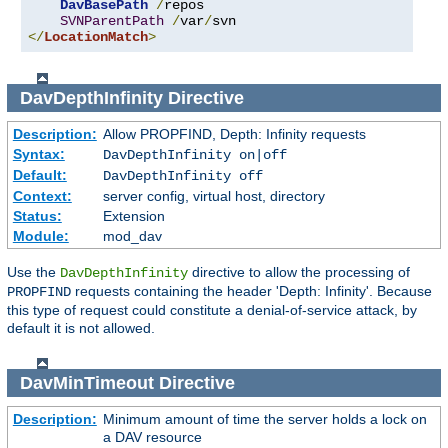
DavBasePath
/
repos

SVNParentPath
/
var
/
</
LocationMatch
>
DavDepthInfinity
Directive
Description:
Allow PROPFIND, Depth: Infinity requests
Syntax:
DavDepthInfinity on|off
Default:
DavDepthInfinity off
Context:
server config, virtual host, directory
Status:
Extension
Module:
mod_dav
Use the
directive to allow the processing of
DavDepthInfinity
requests containing the header 'Depth: Infinity'. Because
PROPFIND
this type of request could constitute a denial-of-service attack, by
default it is not allowed.
DavMinTimeout
Directive
Description:
Minimum amount of time the server holds a lock on
a DAV resource