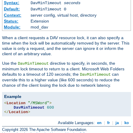
Syntax:
DavMinTimeout
seconds
Default:
DavMinTimeout 0
Context:
server config, virtual host, directory
Status:
Extension
Module:
mod_dav
When a client requests a DAV resource lock, it can also specify a
time when the lock will be automatically removed by the server. This
value is only a request, and the server can ignore it or inform the
client of an arbitrary value.
Use the
directive to specify, in seconds, the
DavMinTimeout
minimum lock timeout to return to a client. Microsoft Web Folders
defaults to a timeout of 120 seconds; the
can
DavMinTimeout
override this to a higher value (like 600 seconds) to reduce the
chance of the client losing the lock due to network latency.
Example
<
Location
"/MSWord"
>
DavMinTimeout
600
</
Location
>
Available Languages:
en
|
fr
|
ja
|
ko
Copyright 2026 The Apache Software Foundation.