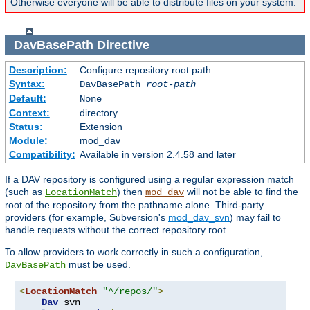
Otherwise everyone will be able to distribute files on your system.
DavBasePath
Directive
Description:
Configure repository root path
Syntax:
DavBasePath
root-path
Default:
None
Context:
directory
Status:
Extension
Module:
mod_dav
Compatibility:
Available in version 2.4.58 and later
If a DAV repository is configured using a regular expression match
(such as
) then
will not be able to find the
LocationMatch
mod_dav
root of the repository from the pathname alone. Third-party
providers (for example, Subversion's
mod_dav_svn
) may fail to
handle requests without the correct repository root.
To allow providers to work correctly in such a configuration,
must be used.
DavBasePath
<
LocationMatch
"^/repos/"
>
Dav
 svn
