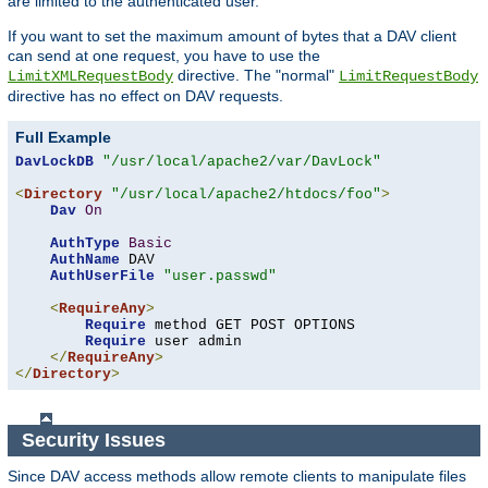
are limited to the authenticated user.
If you want to set the maximum amount of bytes that a DAV client
can send at one request, you have to use the
directive. The "normal"
LimitXMLRequestBody
LimitRequestBody
directive has no effect on DAV requests.
Full Example
DavLockDB
"/usr/local/apache2/var/DavLock"
<
Directory
"/usr/local/apache2/htdocs/foo"
>
Dav
On
AuthType
Basic
AuthName
 DAV

AuthUserFile
"user.passwd"
<
RequireAny
>
Require
 method GET POST OPTIONS

Require
 user admin

</
RequireAny
>
</
Directory
>
Security Issues
Since DAV access methods allow remote clients to manipulate files