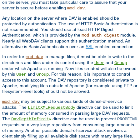
on the server, you must take particular care to assure that your
server is secure before enabling
.
mod_dav
Any location on the server where DAV is enabled should be
protected by authentication. The use of HTTP Basic Authentication is
not recommended. You should use at least HTTP Digest
Authentication, which is provided by the
module.
mod_auth_digest
Nearly all WebDAV clients support this authentication method. An
alternative is Basic Authentication over an
SSL
enabled connection.
In order for
to manage files, it must be able to write to the
mod_dav
directories and files under its control using the
and
User
Group
under which Apache is running. New files created will also be owned
by this
and
. For this reason, it is important to control
User
Group
access to this account. The DAV repository is considered private to
Apache; modifying files outside of Apache (for example using FTP or
filesystem-level tools) should not be allowed.
may be subject to various kinds of denial-of-service
mod_dav
attacks. The
directive can be used to limit
LimitXMLRequestBody
the amount of memory consumed in parsing large DAV requests.
The
directive can be used to prevent
DavDepthInfinity
PROPFIND
requests on a very large repository from consuming large amounts
of memory. Another possible denial-of-service attack involves a
client simply filling up all available disk space with many large files.