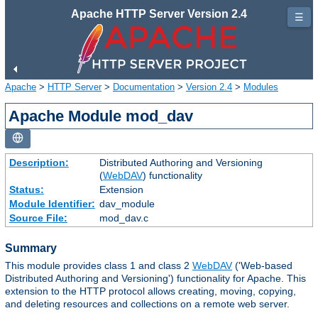
Apache HTTP Server Version 2.4
☰
Apache
>
HTTP Server
>
Documentation
>
Version 2.4
>
Modules
Apache Module mod_dav
Description:
Distributed Authoring and Versioning
(
WebDAV
) functionality
Status:
Extension
Module Identifier:
dav_module
Source File:
mod_dav.c
Summary
This module provides class 1 and class 2
WebDAV
('Web-based
Distributed Authoring and Versioning') functionality for Apache. This
extension to the HTTP protocol allows creating, moving, copying,
and deleting resources and collections on a remote web server.