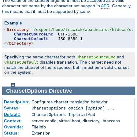
The value of the
charset
argument must be accepted as a valid
character set name by the character set support in
APR
. Generally,
this means that it must be supported by iconv.
Example
<
Directory
"/export/home/trawick/apacheinst/htdocs/con
CharsetSourceEnc
  UTF-16BE

CharsetDefault
</
Directory
>
Specifying the same charset for both
and
CharsetSourceEnc
disables translation. The charset need not
CharsetDefault
match the charset of the response, but it must be a valid charset
on the system.
CharsetOptions
Directive
Description:
Configures charset translation behavior
Syntax:
CharsetOptions
option
[
option
] ...
Default:
CharsetOptions ImplicitAdd
Context:
server config, virtual host, directory, .htaccess
Override:
FileInfo
Status:
Extension