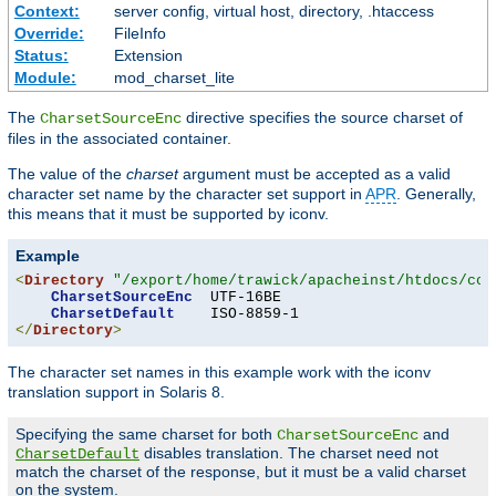
Context:
server config, virtual host, directory, .htaccess
Override:
FileInfo
Status:
Extension
Module:
mod_charset_lite
The
directive specifies the source charset of
CharsetSourceEnc
files in the associated container.
The value of the
charset
argument must be accepted as a valid
character set name by the character set support in
APR
. Generally,
this means that it must be supported by iconv.
Example
<
Directory
"/export/home/trawick/apacheinst/htdocs/con
CharsetSourceEnc
  UTF-16BE

CharsetDefault
</
Directory
>
The character set names in this example work with the iconv
translation support in Solaris 8.
Specifying the same charset for both
and
CharsetSourceEnc
disables translation. The charset need not
CharsetDefault
match the charset of the response, but it must be a valid charset
on the system.