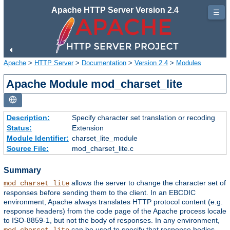
Apache HTTP Server Version 2.4
☰
Apache
>
HTTP Server
>
Documentation
>
Version 2.4
>
Modules
Apache Module mod_charset_lite
Description:
Specify character set translation or recoding
Status:
Extension
Module Identifier:
charset_lite_module
Source File:
mod_charset_lite.c
Summary
allows the server to change the character set of
mod_charset_lite
responses before sending them to the client. In an EBCDIC
environment, Apache always translates HTTP protocol content (e.g.
response headers) from the code page of the Apache process locale
to ISO-8859-1, but not the body of responses. In any environment,
can be used to specify that response bodies