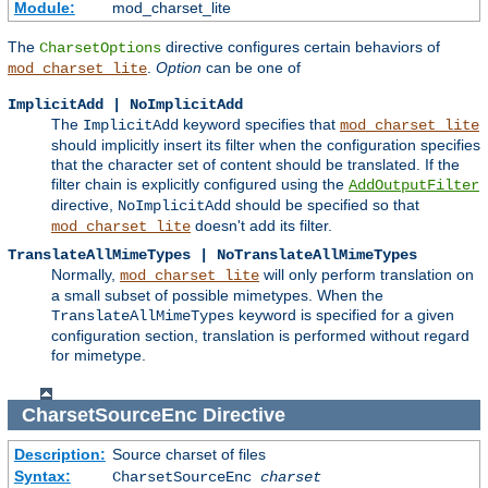
Module:
mod_charset_lite
The
directive configures certain behaviors of
CharsetOptions
.
Option
can be one of
mod_charset_lite
ImplicitAdd | NoImplicitAdd
The
keyword specifies that
ImplicitAdd
mod_charset_lite
should implicitly insert its filter when the configuration specifies
that the character set of content should be translated. If the
filter chain is explicitly configured using the
AddOutputFilter
directive,
should be specified so that
NoImplicitAdd
doesn't add its filter.
mod_charset_lite
TranslateAllMimeTypes | NoTranslateAllMimeTypes
Normally,
will only perform translation on
mod_charset_lite
a small subset of possible mimetypes. When the
keyword is specified for a given
TranslateAllMimeTypes
configuration section, translation is performed without regard
for mimetype.
CharsetSourceEnc
Directive
Description:
Source charset of files
Syntax:
CharsetSourceEnc
charset