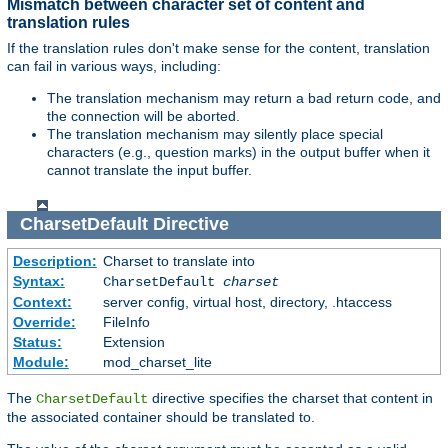
Mismatch between character set of content and
translation rules
If the translation rules don't make sense for the content, translation
can fail in various ways, including:
The translation mechanism may return a bad return code, and
the connection will be aborted.
The translation mechanism may silently place special
characters (e.g., question marks) in the output buffer when it
cannot translate the input buffer.
CharsetDefault
Directive
Description:
Charset to translate into
Syntax:
CharsetDefault
charset
Context:
server config, virtual host, directory, .htaccess
Override:
FileInfo
Status:
Extension
Module:
mod_charset_lite
The
directive specifies the charset that content in
CharsetDefault
the associated container should be translated to.