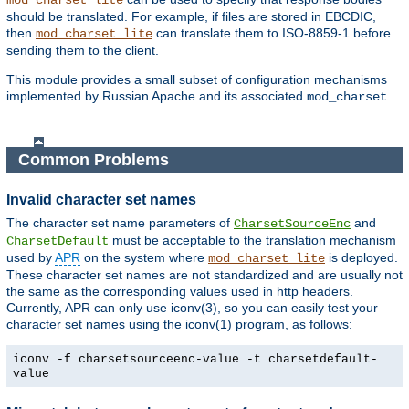
mod_charset_lite
should be translated. For example, if files are stored in EBCDIC,
then
can translate them to ISO-8859-1 before
mod_charset_lite
sending them to the client.
This module provides a small subset of configuration mechanisms
implemented by Russian Apache and its associated
.
mod_charset
Common Problems
Invalid character set names
The character set name parameters of
and
CharsetSourceEnc
must be acceptable to the translation mechanism
CharsetDefault
used by
APR
on the system where
is deployed.
mod_charset_lite
These character set names are not standardized and are usually not
the same as the corresponding values used in http headers.
Currently, APR can only use iconv(3), so you can easily test your
character set names using the iconv(1) program, as follows:
iconv -f charsetsourceenc-value -t charsetdefault-
value